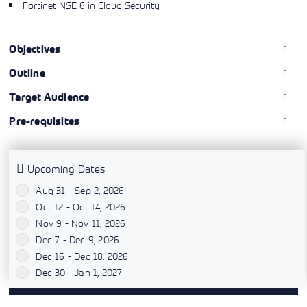
Fortinet NSE 6 in Cloud Security
Objectives
Outline
Target Audience
Pre-requisites
Upcoming Dates
Aug 31 - Sep 2, 2026
`
Oct 12 - Oct 14, 2026
`
Nov 9 - Nov 11, 2026
`
Dec 7 - Dec 9, 2026
`
Dec 16 - Dec 18, 2026
`
Dec 30 - Jan 1, 2027
`