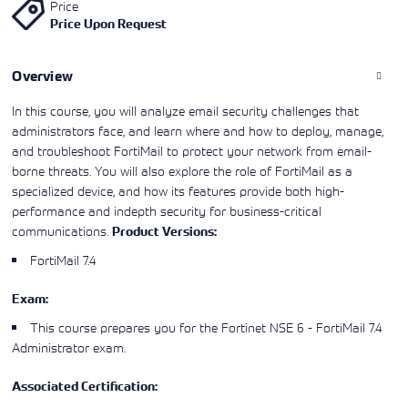
Price
Learning)
consulting
training, since
View More
Price Upon Request
View More
View More
services to
2010. Find all
align IT
the relevant
services with
information on
Overview
customers'
Cisco training
business goals.
on this page.
In this course, you will analyze email security challenges that
administrators face, and learn where and how to deploy, manage,
and troubleshoot FortiMail to protect your network from email-
borne threats. You will also explore the role of FortiMail as a
specialized device, and how its features provide both high-
performance and indepth security for business-critical
communications.
Product Versions:
FortiMail 7.4
Exam:
This course prepares you for the
Fortinet NSE 6 - FortiMail 7.4
Administrator
exam.
Associated Certification: