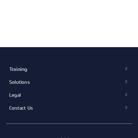
Training
Solutions
Legal
Contact Us