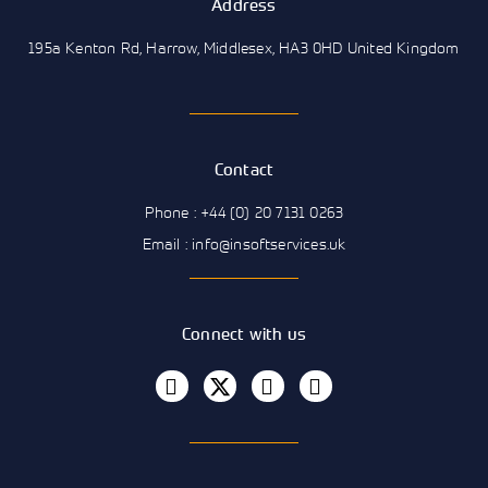
Address
195a Kenton Rd, Harrow, Middlesex, HA3 0HD United Kingdom
Contact
Phone : +44 (0) 20 7131 0263
Email : info@insoftservices.uk
Connect with us