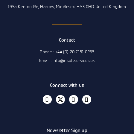
195a Kenton Rd, Harrow, Middlesex, HA3 0HD United Kingdom
Contact
Phone : +44 (0) 20 7131 0263
Email : info@insoftservices.uk
Connect with us
Newsletter Sign up