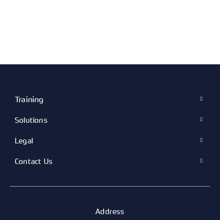
Training
Solutions
Legal
Contact Us
Address