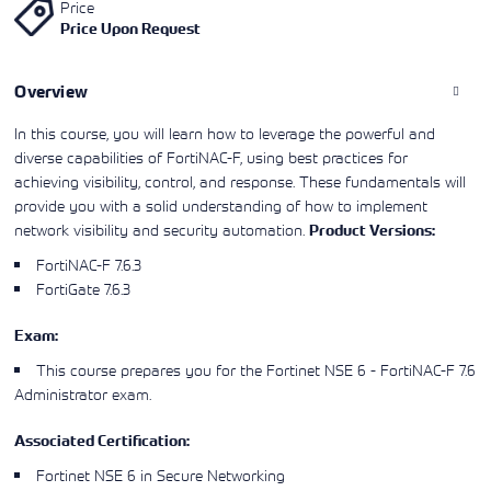
Price
Learning)
consulting
training, since
View More
Price Upon Request
View More
View More
services to
2010. Find all
align IT
the relevant
services with
information on
Overview
customers'
Cisco training
business goals.
on this page.
In this course, you will learn how to leverage the powerful and
diverse capabilities of FortiNAC-F, using best practices for
achieving visibility, control, and response. These fundamentals will
provide you with a solid understanding of how to implement
network visibility and security automation.
Product Versions:
FortiNAC-F 7.6.3
FortiGate 7.6.3
Exam:
This course prepares you for the
Fortinet NSE 6 - FortiNAC-F 7.6
Administrator
exam.
Associated Certification:
Fortinet NSE 6 in Secure Networking