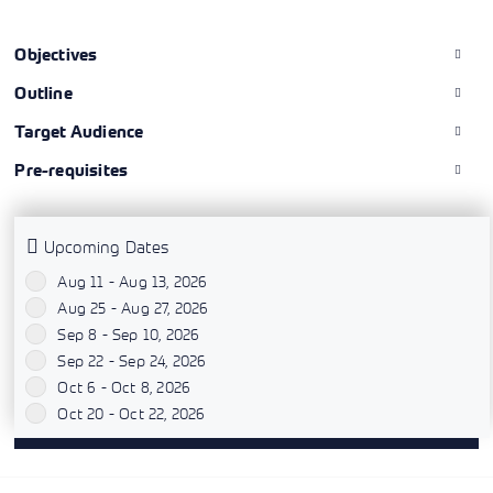
Objectives
Outline
Target Audience
Pre-requisites
Upcoming Dates
Aug 11 - Aug 13, 2026
`
Aug 25 - Aug 27, 2026
`
Sep 8 - Sep 10, 2026
`
Sep 22 - Sep 24, 2026
`
Oct 6 - Oct 8, 2026
`
Oct 20 - Oct 22, 2026
`