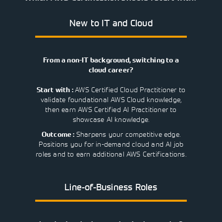
Learning)
consulting
training, since
View More
View More
View More
services to
2010. Find all
New to IT and Cloud
align IT
the relevant
services with
information on
customers'
Cisco training
business goals.
on this page.
From a non-IT background, switching to a
cloud career?
AWS Certified Cloud Practitioner to
Start with :
validate foundational AWS Cloud knowledge,
then earn AWS Certified AI Practitioner to
showcase AI knowledge.
Sharpens your competitive edge.
Outcome :
Positions you for in-demand cloud and AI job
roles and to earn additional AWS Certifications.
Line-of-Business Roles