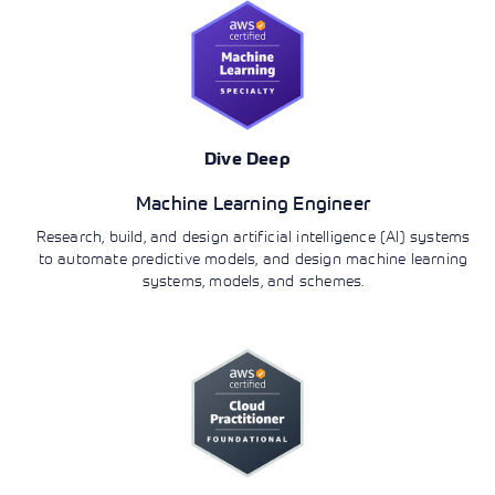
Dive Deep
Machine Learning Engineer
Research, build, and design artificial intelligence (AI) systems
to automate predictive models, and design machine learning
systems, models, and schemes.