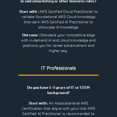
In sales/marketing or other business roles?
AWS Certified Cloud Practitioner to
Start with :
validate foundational AWS Cloud knowledge,
then earn AWS Certified AI Practitioner to
showcase AI knowledge.
Sharpens your competitive edge
Outcome :
with in-demand AI and cloud knowledge and
positions you for career advancement and
higher pay.
IT Professionals
Do you have 1-3 years of IT or STEM
background?
An Associate-level AWS
Start with :
Certification that aligns with your role. AWS
Certified AI Practitioner is recommended to