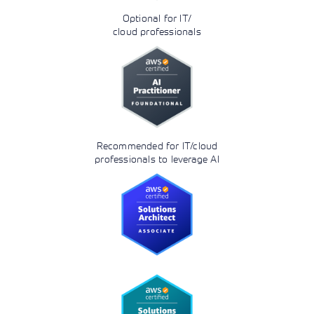
Optional for IT/
cloud professionals
Recommended for IT/cloud
professionals to leverage AI