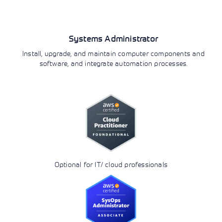
Operations
Systems Administrator
Install, upgrade, and maintain computer components and
software, and integrate automation processes.
Optional for IT/ cloud professionals