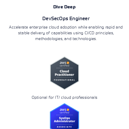
Dive Deep
DevSecOps Engineer
Accelerate enterprise cloud adoption while enabling rapid and
stable delivery of capabilities using CI/CD principles,
methodologies, and technologies.
Optional for IT/ cloud professionals