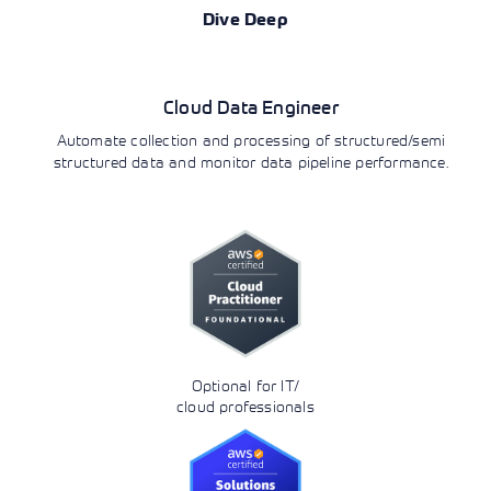
Dive Deep
Data Analytics
Cloud Data Engineer
Automate collection and processing of structured/semi
structured data and monitor data pipeline performance.
Optional for IT/
cloud professionals