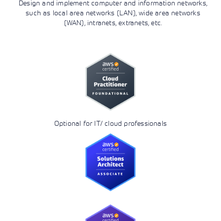
Design and implement computer and information networks,
such as local area networks (LAN), wide area networks
(WAN), intranets, extranets, etc.
Optional for IT/ cloud professionals