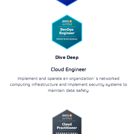
Dive Deep
Cloud Engineer
Implement and operate an organization´s networked
computing infrastructure and Implement security systems to
maintain data safety.