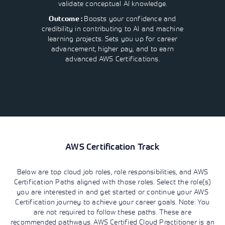
validate conceptual AI knowledge.
Boosts your confidence and
Outcome :
credibility in contributing to AI and machine
learning projects. Sets you up for career
advancement, higher pay, and to earn
advanced AWS Certifications.
AWS Certification Track
Below are top cloud job roles, role responsibilities, and AWS
Certification Paths aligned with those roles. Select the role(s)
you are interested in and get started or continue your AWS
Certification journey to achieve your career goals. Note: You
are not required to follow these paths. These are
recommended pathways. AWS Certified Cloud Practitioner is an