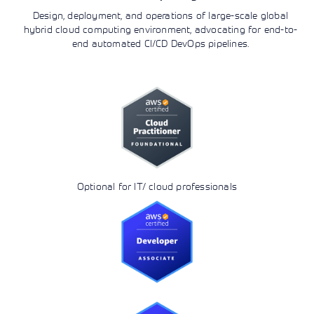
Design, deployment, and operations of large-scale global
hybrid cloud computing environment, advocating for end-to-
end automated CI/CD DevOps pipelines.
Optional for IT/ cloud professionals