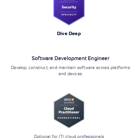
Dive Deep
Development
Software Development Engineer
Develop, construct, and maintain software across platforms
and devices.
Optional for IT/ cloud professionals