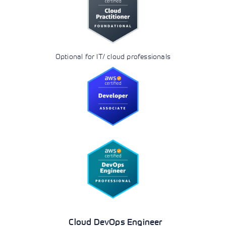
Optional for IT/ cloud professionals
Cloud DevOps Engineer