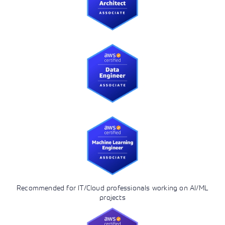
Recommended for IT/Cloud professionals working on AI/ML
projects