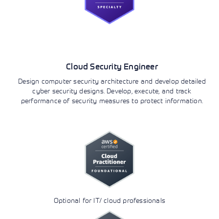
Security
Cloud Security Engineer
Design computer security architecture and develop detailed
cyber security designs. Develop, execute, and track
performance of security measures to protect information.
Optional for IT/ cloud professionals