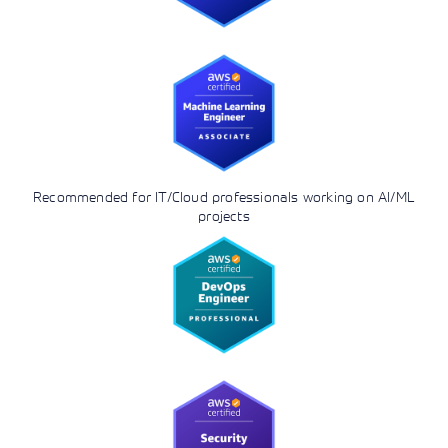
Recommended for IT/Cloud professionals working on AI/ML
projects