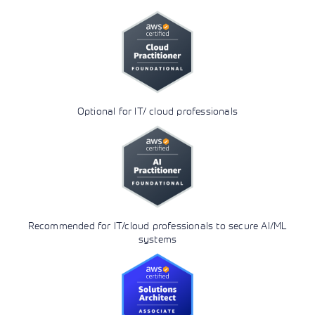
Optional for IT/ cloud professionals
Recommended for IT/cloud professionals to secure AI/ML
systems