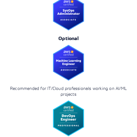
Optional
Recommended for IT/Cloud professionals working on AI/ML
projects