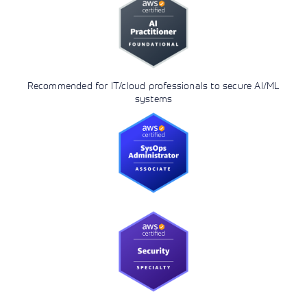
Recommended for IT/cloud professionals to secure AI/ML
systems