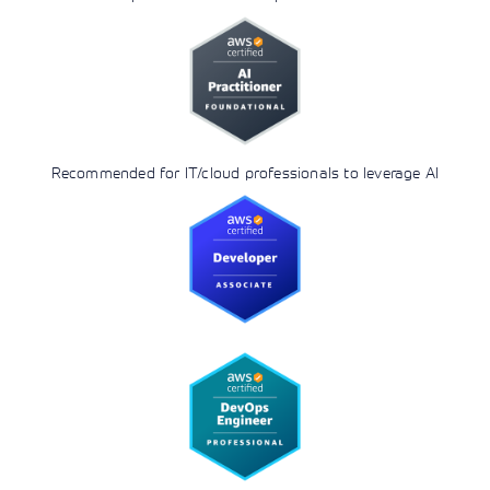
Recommended for IT/cloud professionals to leverage AI