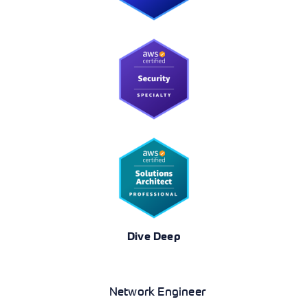
Dive Deep
Networking
Network Engineer