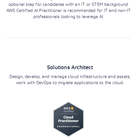
optional step for candidates with an IT or STEM background.
AWS Certified AI Practitioner is recommended for IT and non-IT
professionals looking to leverage AI.
Roles and responsibilities
AWS Certification Track
Architecture
Solutions Architect
Design, develop, and manage cloud infrastructure and assets,
work with DevOps to migrate applications to the cloud.