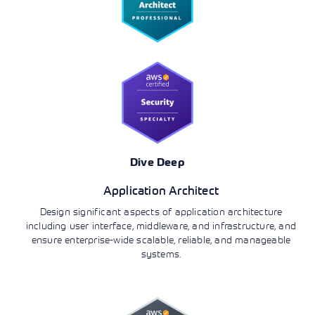
Dive Deep
Application Architect
Design significant aspects of application architecture
including user interface, middleware, and infrastructure, and
ensure enterprise-wide scalable, reliable, and manageable
systems.