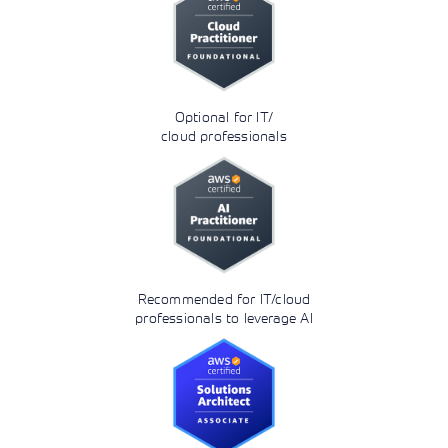
Optional for IT/
cloud professionals
Recommended for IT/cloud
professionals to leverage AI