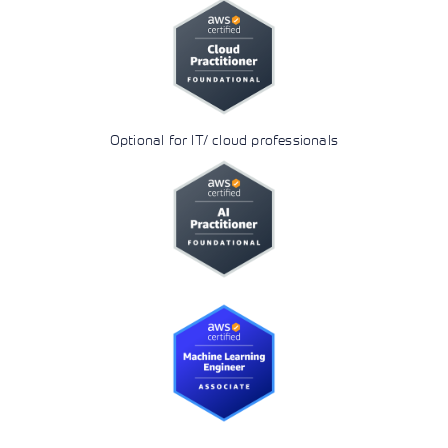
Optional for IT/ cloud professionals