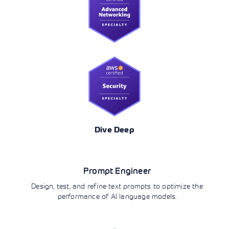
Dive Deep
AI/ML
Prompt Engineer
Design, test, and refine text prompts to optimize the
performance of AI language models.