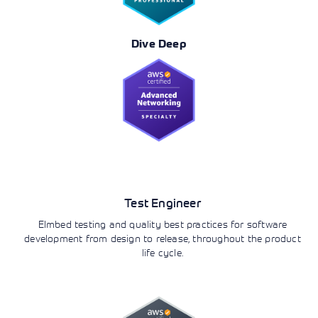
Dive Deep
DevOps
Test Engineer
EImbed testing and quality best practices for software
development from design to release, throughout the product
life cycle.