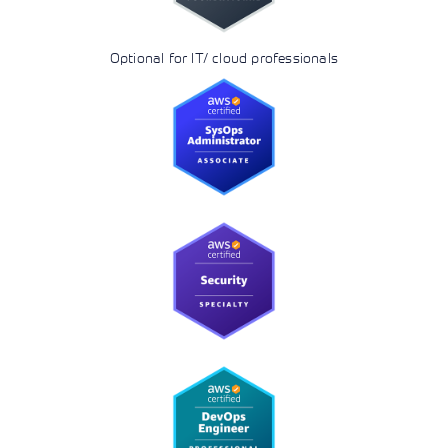
Optional for IT/ cloud professionals