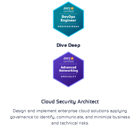
Dive Deep
Cloud Security Architect
Design and implement enterprise cloud solutions applying
governance to identify, communicate, and minimize business
and technical risks.