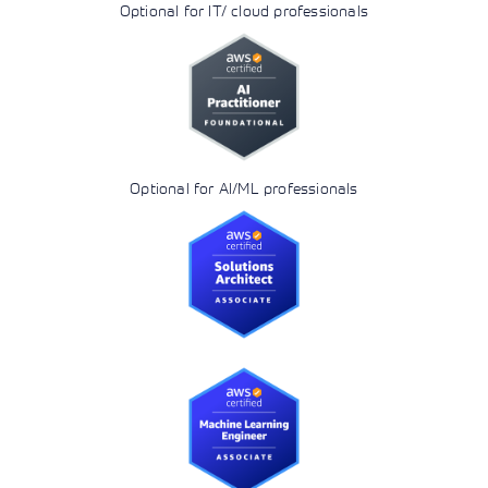
Optional for IT/ cloud professionals
Optional for AI/ML professionals