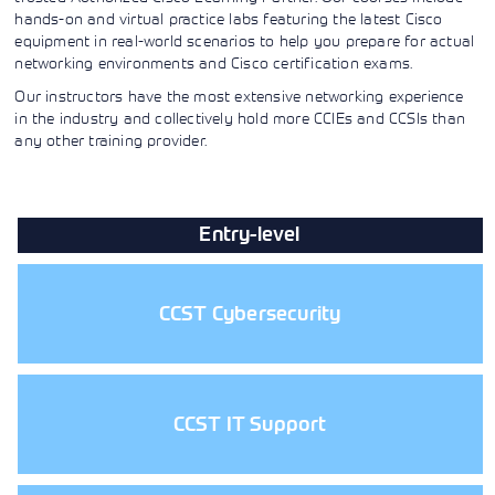
Learning)
hands-on and virtual practice labs featuring the latest Cisco
consulting
training, since
View More
View More
View More
services to
2010. Find all
equipment in real-world scenarios to help you prepare for actual
align IT
the relevant
networking environments and Cisco certification exams.
services with
information on
customers'
Cisco training
Our instructors have the most extensive networking experience
business goals.
on this page.
in the industry and collectively hold more CCIEs and CCSIs than
any other training provider.
Entry-level
CCST Cybersecurity
CCST IT Support