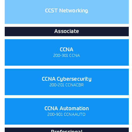
CCST Networking
Associate
CCNA
200-301 CCNA
CCNA Cybersecurity
200-201 CCNACBR
CCNA Automation
200-901 CCNAAUTO
Professional