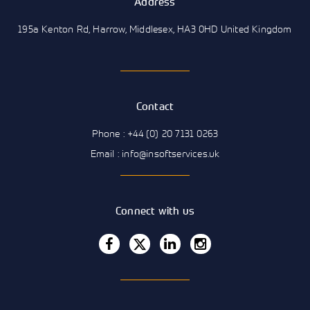
Address
195a Kenton Rd, Harrow, Middlesex, HA3 0HD United Kingdom
Contact
Phone : +44 (0) 20 7131 0263
Email : info@insoftservices.uk
Connect with us