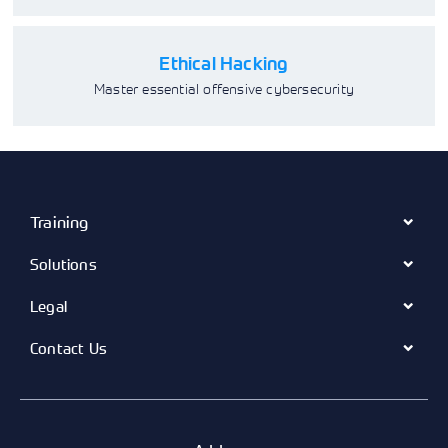
Ethical Hacking
Master essential offensive cybersecurity
Training
Solutions
Legal
Contact Us