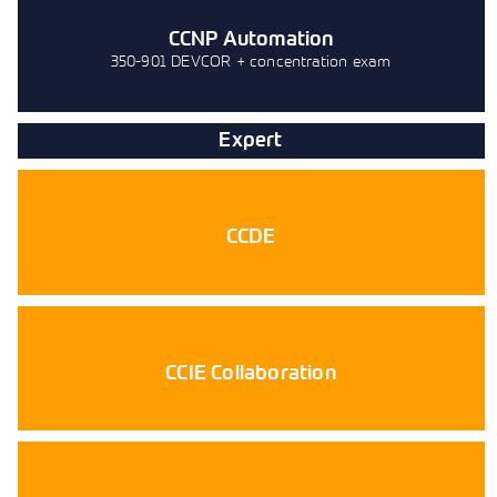
CCNP Automation
350-901 DEVCOR + concentration exam
Expert
CCDE
CCIE Collaboration