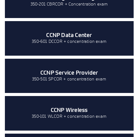
350-201 CBRCOR + Concentration exam
CCNP Data Center
350-601 DCCOR + concentration exam
CCNP Service Provider
350-501 SPCOR + concentration exam
CCNP Wireless
350-101 WLCOR + concentration exam