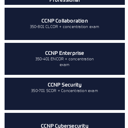
CCNP Collaboration
350-801 CLCOR + concentration exam
CCNP Enterprise
350-401 ENCOR + concentration
exam
CCNP Security
350-701 SCOR + Concentration exam
CCNP Cybersecurity