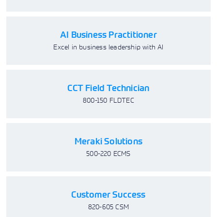
AI Business Practitioner
Excel in business leadership with AI
CCT Field Technician
800-150 FLDTEC
Meraki Solutions
500-220 ECMS
Customer Success
820-605 CSM