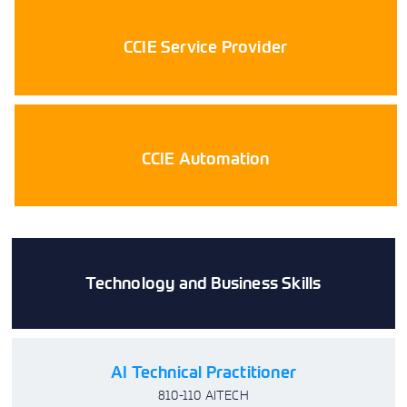
CCIE Service Provider
CCIE Automation
Technology and Business Skills
AI Technical Practitioner
810-110 AITECH