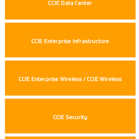
CCIE Data Center
CCIE Enterprise Infrastructure
CCIE Enterprise Wireless / CCIE Wireless
CCIE Security