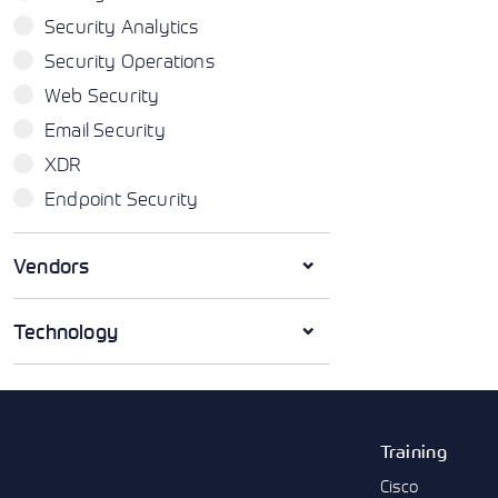
Security Analytics
Security Operations
Web Security
Email Security
XDR
Endpoint Security
Vendors
Technology
Training
Cisco