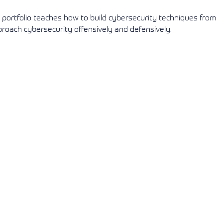
s portfolio teaches how to build cybersecurity techniques from
proach cybersecurity offensively and defensively.