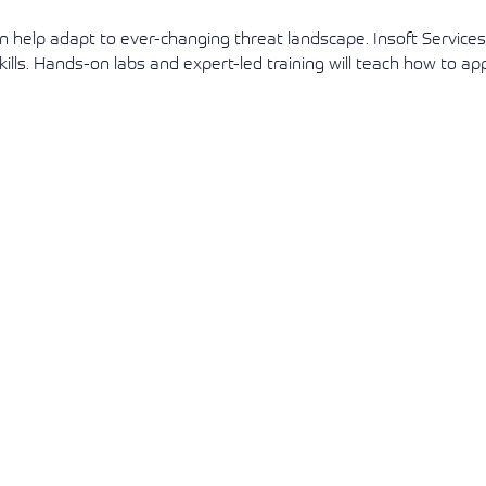
an help adapt to ever-changing threat landscape. Insoft Service
View More
View More
View More
ls. Hands-on labs and expert-led training will teach how to ap