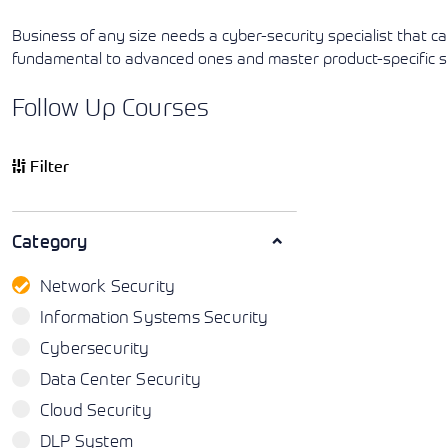
Business of any size needs a cyber-security specialist that c
fundamental to advanced ones and master product-specific skil
Follow Up Courses
Filter
Category
Network Security
Information Systems Security
Cybersecurity
Data Center Security
Cloud Security
DLP System