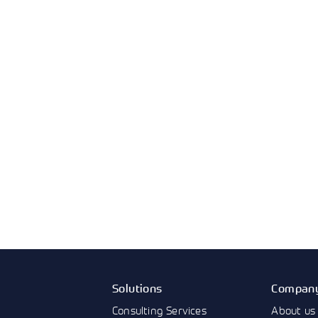
Solutions
Compan
Consulting Services
About us