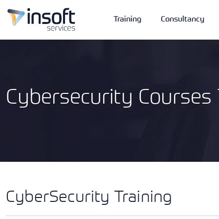
Training
Consultancy
Cybersecurity Courses 
Vendors
Portfolio
Company
Technologies
CyberSecurity Training