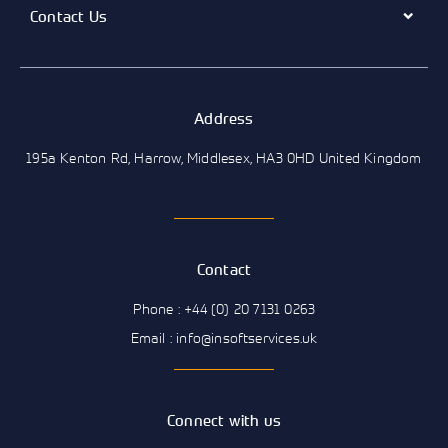
Contact Us
Address
195a Kenton Rd, Harrow, Middlesex, HA3 0HD United Kingdom
Contact
Phone : +44 (0) 20 7131 0263
Email : info@insoftservices.uk
Connect with us