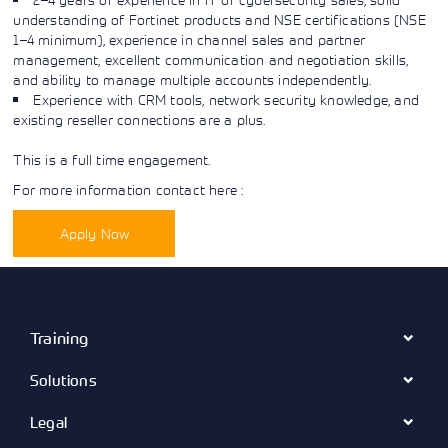
Learning)
consulting
training, since
understanding of Fortinet products and NSE certifications (NSE
View More
View More
View More
services to
2010. Find all
1–4 minimum), experience in channel sales and partner
align IT
the relevant
management, excellent communication and negotiation skills,
services with
information on
and ability to manage multiple accounts independently.
customers'
Cisco training
Experience with CRM tools, network security knowledge, and
business goals.
on this page.
existing reseller connections are a plus.
This is a full time engagement.
For more information contact here :
Apply Now
Training
Solutions
Legal