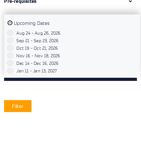
Pre-requisites
Upcoming Dates
Aug 24 - Aug 26, 2026
`
Sep 21 - Sep 23, 2026
`
Oct 19 - Oct 21, 2026
`
Nov 16 - Nov 18, 2026
`
Dec 14 - Dec 16, 2026
`
Jan 11 - Jan 13, 2027
`
Filter