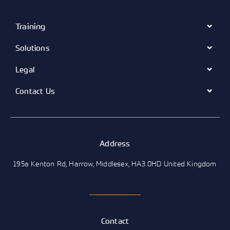
Training
Solutions
Legal
Contact Us
Address
195a Kenton Rd, Harrow, Middlesex, HA3 0HD United Kingdom
Contact