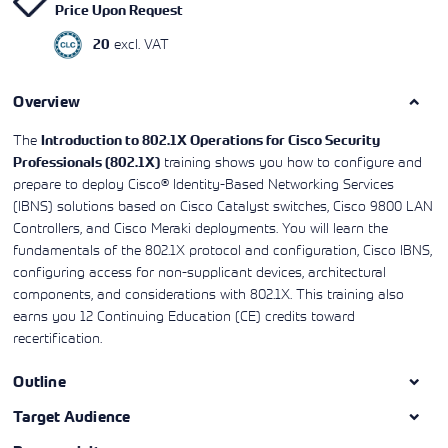
Price Upon Request
Learning)
consulting
training, since
View More
View More
View More
services to
2010. Find all
excl. VAT
20
align IT
the relevant
services with
information on
customers'
Cisco training
business goals.
Overview
on this page.
The
Introduction to 802.1X Operations for Cisco Security
training shows you how to configure and
Professionals (802.1X)
prepare to deploy Cisco® Identity-Based Networking Services
(IBNS) solutions based on Cisco Catalyst switches, Cisco 9800 LAN
Controllers, and Cisco Meraki deployments. You will learn the
fundamentals of the 802.1X protocol and configuration, Cisco IBNS,
configuring access for non-supplicant devices, architectural
components, and considerations with 802.1X. This training also
earns you 12 Continuing Education (CE) credits toward
recertification.
Outline
Target Audience