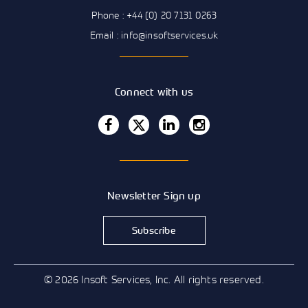
Phone : +44 (0) 20 7131 0263
Email : info@insoftservices.uk
Connect with us
Newsletter Sign up
Subscribe
© 2026 Insoft Services, Inc. All rights reserved.