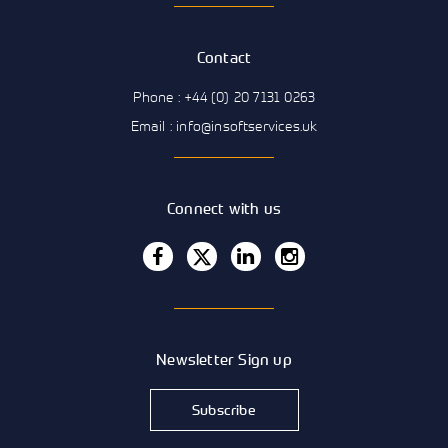
Contact
Phone : +44 (0) 20 7131 0263
Email : info@insoftservices.uk
Connect with us
Newsletter Sign up
Subscribe