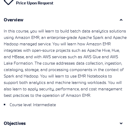
Price Upon Request
Learning)
consulting
training, since
View More
View More
View More
services to
2010. Find all
align IT
the relevant
services with
Overview
information on
customers'
Cisco training
business goals.
on this page.
In this course, you will learn to build batch data analytics solutions
using Amazon EMR, an enterprise-grade Apache Spark and Apache
Hadoop managed service. You will learn how Amazon EMR
integrates with open-source projects such as Apache Hive, Hue,
and HBase, and with AWS services such as AWS Glue and AWS
Lake Formation. The course addresses data collection, ingestion,
cataloging, storage, and processing components in the context of
Spark and Hadoop. You will learn to use EMR Notebooks to
support both analytics and machine learning workloads. You will
also learn to apply security, performance, and cost management
best practices to the operation of Amazon EMR.
Course level: Intermediate
Objectives