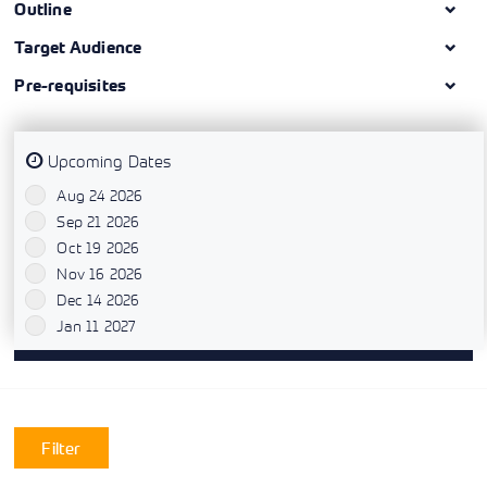
Outline
Target Audience
Pre-requisites
Upcoming Dates
Aug 24 2026
`
Sep 21 2026
`
Oct 19 2026
`
Nov 16 2026
`
Dec 14 2026
`
Jan 11 2027
`
Filter