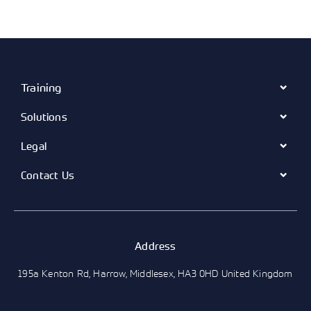
Training
Solutions
Legal
Contact Us
Address
195a Kenton Rd, Harrow, Middlesex, HA3 0HD United Kingdom