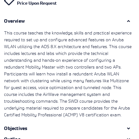
Price Upon Request
Learning)
consulting
training, since
View More
View More
View More
services to
2010. Find all
align IT
the relevant
services with
Overview
information on
customers'
Cisco training
business goals.
on this page.
This course teaches the knowledge, skills and practical experience
required to set up and configure advanced features on Aruba
WLAN utilizing the AOS 8.X architecture and features. This course
includes lectures and labs which provide the technical
understanding and hands-on experience of configuring a
redundant Mobility Master with two controllers and two APs.
Participants will learn how install a redundant Aruba WLAN
network with clustering while using many features like Multizone
for guest access, voice optimization and tunneled node. This
course includes the AirWave management system and
troubleshooting commands. The SWDI course provides the
underlying material required to prepare candidates for the Aruba
Certified Mobility Professional (ACMP) V8 certification exam.
Objectives