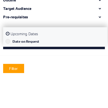
Outline
Target Audience
Pre-requisites
Upcoming Dates
`
Date on Request
Filter