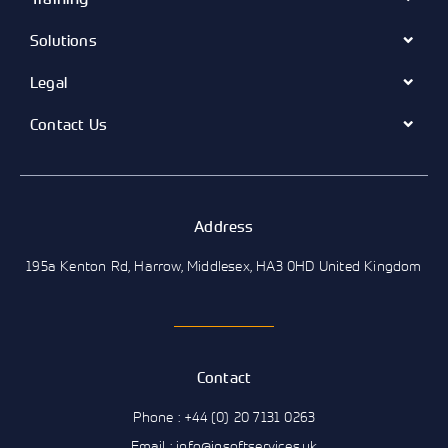
Solutions
Legal
Contact Us
Address
195a Kenton Rd, Harrow, Middlesex, HA3 0HD United Kingdom
Contact
Phone : +44 (0) 20 7131 0263
Email : info@insoftservices.uk