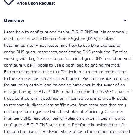
Price Upon Request
Learning)
consulting
training, since
View More
View More
View More
services to
2010. Find all
align IT
the relevant
services with
Overview
information on
customers'
Cisco training
business goals.
on this page.
Learn how to configure and deploy BIG-IP DNS as it is commonly
used. Learn how the Domain Name System (DNS) resolves
hostnames into IP addresses, and how to use DNS Express to
cache DNS query responses, accelerating DNS resolution. Practice
working with key features to perform intelligent DNS resolution and
configure wide IP pools to use a path load balancing method.
Explore using persistence to effectively return one or more clients
to the same virtual server on each query. Practice manual controls
for resuming certain load balancing behaviors in the event of an
outage. Configure BIG-IP DNS to participate in the DNSSEC chain of
trust. Configure limit settings on virtual servers, and wide IP pools
to temporarily direct client traffic away from resources that may
not be performing at certain thresholds of efficiency. Customize
intelligent DNS resolution using iRules on a wide IP. Learn how to
configure a BIG-IP DNS sync group. Reinforce knowledge transfer
through the use of hands-on labs, and gain the confidence needed