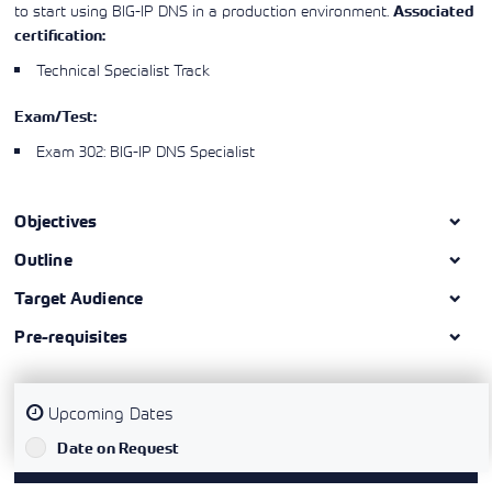
to start using BIG-IP DNS in a production environment.
Associated
certification:
Technical Specialist Track
Exam/Test:
Exam 302: BIG-IP DNS Specialist
Objectives
Outline
Target Audience
Pre-requisites
Upcoming Dates
`
Date on Request