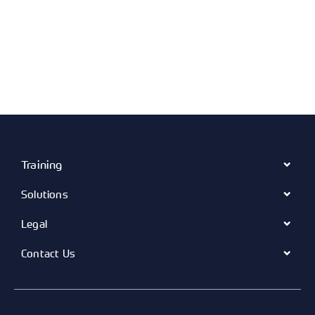
Training
Solutions
Legal
Contact Us