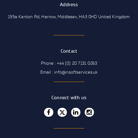
Address
195a Kenton Rd, Harrow, Middlesex, HA3 0HD United Kingdom
Contact
Phone : +44 (0) 20 7131 0263
Email : info@insoftservices.uk
Connect with us