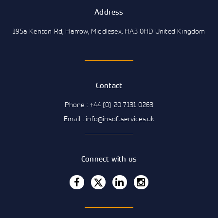
Address
195a Kenton Rd, Harrow, Middlesex, HA3 0HD United Kingdom
Contact
Phone : +44 (0) 20 7131 0263
Email : info@insoftservices.uk
Connect with us