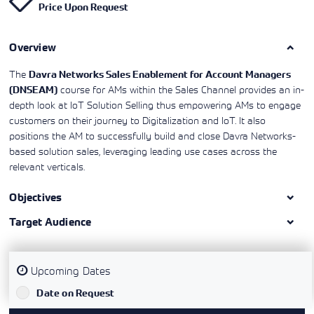
Price Upon Request
Learning)
consulting
training, since
View More
View More
View More
services to
2010. Find all
align IT
the relevant
services with
Overview
information on
customers'
Cisco training
business goals.
on this page.
The
Davra Networks Sales Enablement for Account Managers
course for AMs within the Sales Channel provides an in-
(DNSEAM)
depth look at IoT Solution Selling thus empowering AMs to engage
customers on their journey to Digitalization and IoT. It also
positions the AM to successfully build and close Davra Networks-
based solution sales, leveraging leading use cases across the
relevant verticals.
Objectives
Target Audience
Upcoming Dates
`
Date on Request