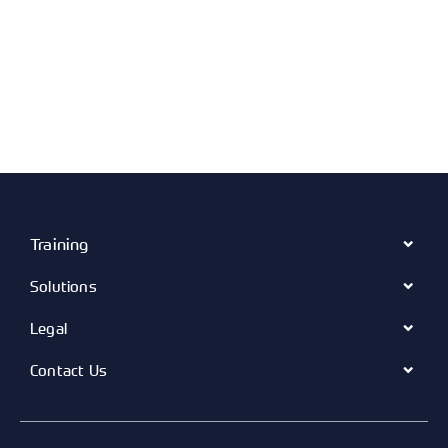
Training
Solutions
Legal
Contact Us