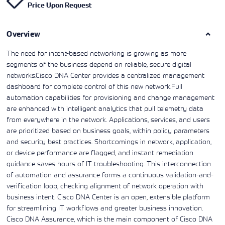
Price Upon Request
Learning)
consulting
training, since
View More
View More
View More
services to
2010. Find all
align IT
the relevant
services with
Overview
information on
customers'
Cisco training
business goals.
on this page.
The need for intent-based networking is growing as more
segments of the business depend on reliable, secure digital
networks.Cisco DNA Center provides a centralized management
dashboard for complete control of this new network.Full
automation capabilities for provisioning and change management
are enhanced with intelligent analytics that pull telemetry data
from everywhere in the network. Applications, services, and users
are prioritized based on business goals, within policy parameters
and security best practices. Shortcomings in network, application,
or device performance are flagged, and instant remediation
guidance saves hours of IT troubleshooting. This interconnection
of automation and assurance forms a continuous validation-and-
verification loop, checking alignment of network operation with
business intent. Cisco DNA Center is an open, extensible platform
for streamlining IT workflows and greater business innovation.
Cisco DNA Assurance, which is the main component of Cisco DNA