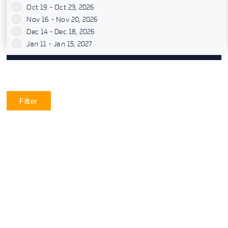
Oct 19 - Oct 23, 2026
`
Nov 16 - Nov 20, 2026
`
Dec 14 - Dec 18, 2026
`
Jan 11 - Jan 15, 2027
`
Filter