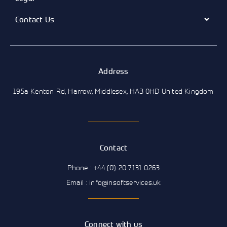
Contact Us
Address
195a Kenton Rd, Harrow, Middlesex, HA3 0HD United Kingdom
Contact
Phone : +44 (0) 20 7131 0263
Email : info@insoftservices.uk
Connect with us