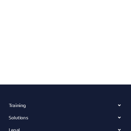
Training
Solutions
Legal