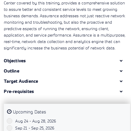
Center covered by this training, provides a comprehensive solution
to assure better and consistent service levels to meet growing
business demands. Assurance addresses not just reactive network
monitoring and troubleshooting, but also the proactive and
predictive aspects of running the network, ensuring client,
application, and service performance. Assurance is a multipurpose,
real-time, network data collection and analytics engine that can
significantly increase the business potential of network data.
Objectives
Outline
Target Audience
Pre-requisites
Upcoming Dates
Aug 24 - Aug 28, 2026
`
Sep 21 - Sep 25, 2026
`