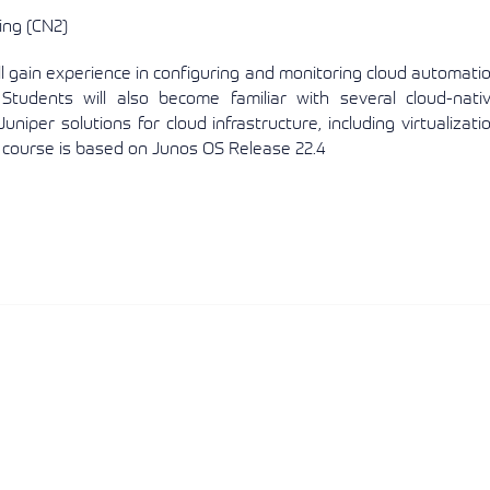
ing (CN2)
 gain experience in configuring and monitoring cloud automati
Students will also become familiar with several cloud-nati
uniper solutions for cloud infrastructure, including virtualizati
s course is based on Junos OS Release 22.4