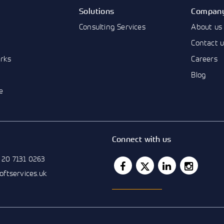
Solutions
Compan
Consulting Services
About us
Contact 
rks
Careers
Blog
e
Connect with us
 20 7131 0263
softservices.uk