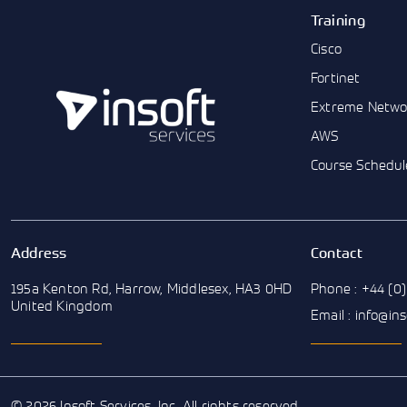
Training
Cisco
Fortinet
Extreme Netwo
AWS
Course Schedul
Address
Contact
195a Kenton Rd, Harrow, Middlesex, HA3 0HD
Phone : +44 (0)
United Kingdom
Email : info@in
© 2026 Insoft Services, Inc. All rights reserved.