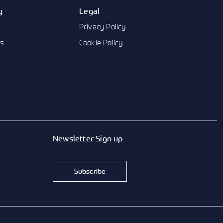
y
Legal
Privacy Policy
us
Cookie Policy
Newsletter Sign up
Subscribe