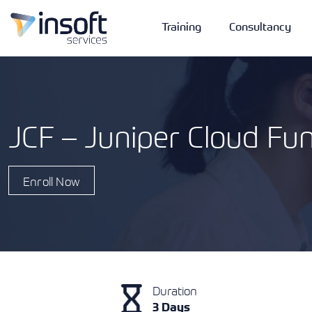
Training
Consultancy
JCF – Juniper Cloud F
Vendors
Portfolio
Company
Enroll Now
Technologies
Duration
3 Days