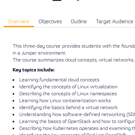
Overview
Objectives
Outline
Target Audience
This three-day course provides students with the found
in a Juniper environment.
The course summarizes cloud concepts, virtual networks,
Key topics include:
Learning fundamental cloud concepts
Identifying the concepts of Linux virtualization
Describing the concepts of Linux namespaces
Learning how Linux containerization works
Identifying the basics behind a virtual network
Understanding how software-defined networking (SDN
Learning the basics of OpenStack and how to config
Describing how Kubernetes operates and examining the