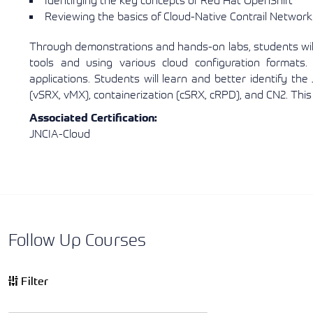
Identifying the key concepts of Red Hat OpenShift
Reviewing the basics of Cloud-Native Contrail Network
Through demonstrations and hands-on labs, students will
tools and using various cloud configuration formats. 
applications. Students will learn and better identify the J
(vSRX, vMX), containerization (cSRX, cRPD), and CN2. Thi
Associated Certification:
JNCIA-Cloud
Follow Up Courses
Filter