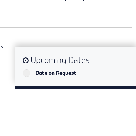
ts
Upcoming Dates
`
Date on Request