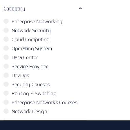
Category
Enterprise Networking
Network Security
Cloud Computing
Operating System
Data Center
Service Provider
DevOps
Security Courses
Routing & Switching
Enterprise Networks Courses
Network Design