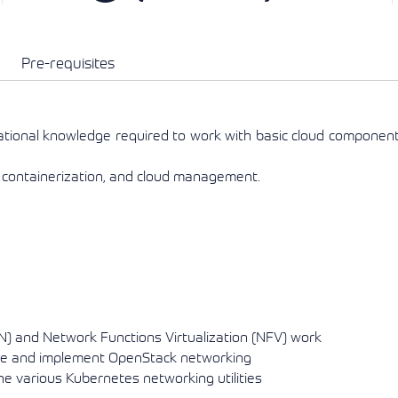
View More
View More
View More
Pre-requisites
ational knowledge required to work with basic cloud componen
 containerization, and cloud management.
) and Network Functions Virtualization (NFV) work
ure and implement OpenStack networking
 various Kubernetes networking utilities