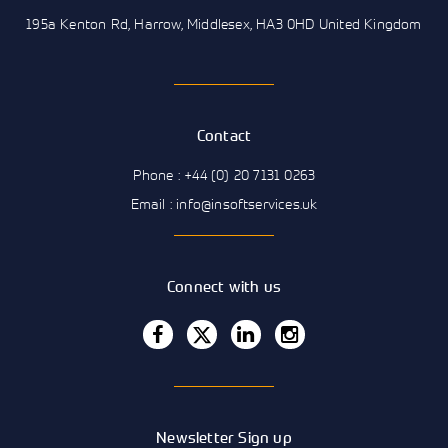
195a Kenton Rd, Harrow, Middlesex, HA3 0HD United Kingdom
Contact
Phone : +44 (0) 20 7131 0263
Email : info@insoftservices.uk
Connect with us
Newsletter Sign up