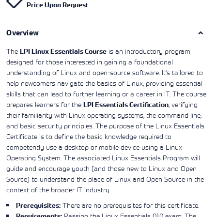
Price Upon Request
Learning)
consulting
training, since
View More
View More
View More
services to
2010. Find all
align IT
the relevant
services with
Overview
information on
customers'
Cisco training
business goals.
on this page.
The
is an introductory program
LPI Linux Essentials Course
designed for those interested in gaining a foundational
understanding of Linux and open-source software. It's tailored to
help newcomers navigate the basics of Linux, providing essential
skills that can lead to further learning or a career in IT. The course
prepares learners for the
, verifying
LPI Essentials Certification
their familiarity with Linux operating systems, the command line,
and basic security principles. The purpose of the Linux Essentials
Certificate is to define the basic knowledge required to
competently use a desktop or mobile device using a Linux
Operating System. The associated Linux Essentials Program will
guide and encourage youth (and those new to Linux and Open
Source) to understand the place of Linux and Open Source in the
context of the broader IT industry.
There are no prerequisites for this certificate.
Prerequisites:
Passing the Linux Essentials 010 exam. The
Requirements: