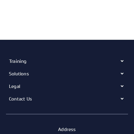
Training
Solutions
Legal
Contact Us
Address