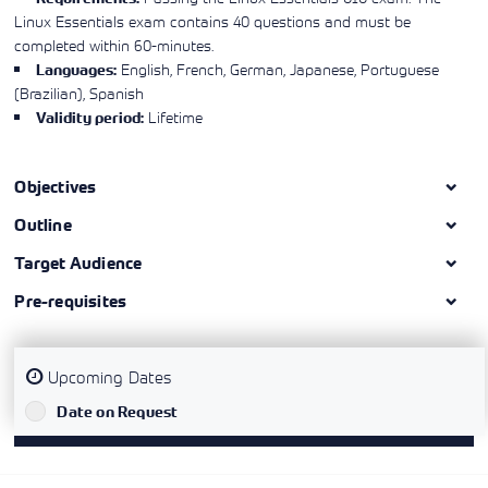
Linux Essentials exam contains 40 questions and must be
completed within 60-minutes.
English, French, German, Japanese, Portuguese
Languages:
(Brazilian), Spanish
Lifetime
Validity period:
Objectives
Outline
Target Audience
Pre-requisites
Upcoming Dates
`
Date on Request