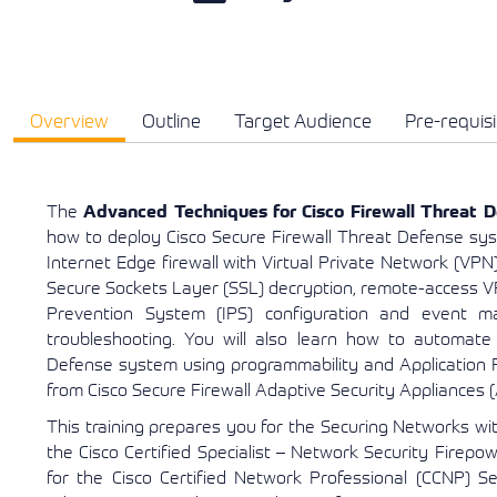
Overview
Outline
Target Audience
Pre-requisi
The
Advanced Techniques for Cisco Firewall Threat D
how to deploy Cisco Secure Firewall Threat Defense sys
Internet Edge firewall with Virtual Private Network (VPN)
Secure Sockets Layer (SSL) decryption, remote-access V
Prevention System (IPS) configuration and event m
troubleshooting. You will also learn how to automate 
Defense system using programmability and Application P
from Cisco Secure Firewall Adaptive Security Appliances 
This training prepares you for the Securing Networks wi
the Cisco Certified Specialist – Network Security Firepo
for the Cisco Certified Network Professional (CCNP) Sec