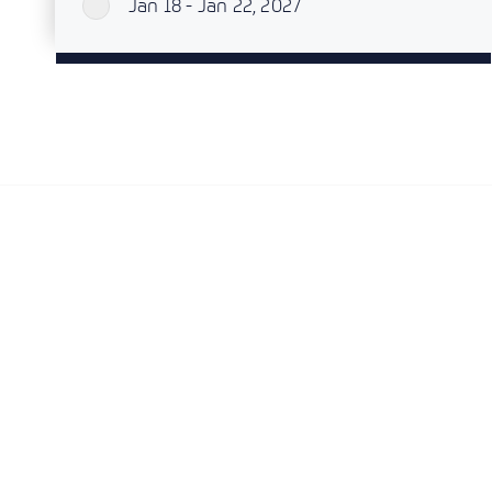
Jan 18 - Jan 22, 2027
`