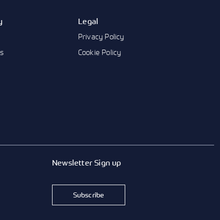
y
Legal
Privacy Policy
us
Cookie Policy
Newsletter Sign up
Subscribe