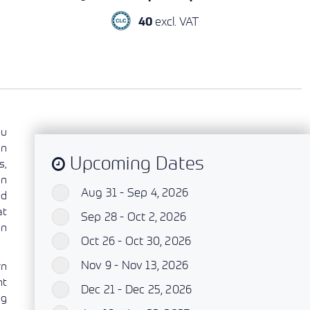
excl. VAT
40
ou
an
Upcoming Dates
s,
on
Aug 31 - Sep 4, 2026
`
ed
at
Sep 28 - Oct 2, 2026
`
on
Oct 26 - Oct 30, 2026
`
Nov 9 - Nov 13, 2026
`
rn
nt
Dec 21 - Dec 25, 2026
`
ng