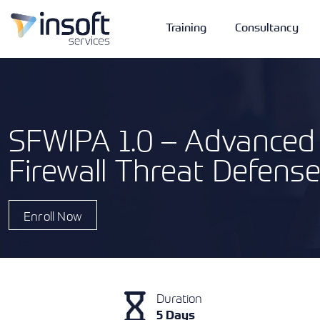
Training
Consultancy
SFWIPA 1.0 – Advanced 
Firewall Threat Defense
Vendors
Portfolio
Company
Technologies
Enroll Now
Duration
5 Days