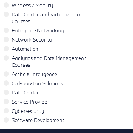
Wireless / Mobility
Data Center and Virtualization
Courses
Enterprise Networking
Network Security
Automation
Analytics and Data Management
Courses
Artificial Intelligence
Collaboration Solutions
Data Center
Service Provider
Cybersecurity
Software Development