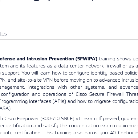
View More
View More
View More
tes
efense and Intrusion Prevention (SFWIPA)
training shows y
tem and its features as a data center network firewall or as 
 support. You will learn how to configure identity-based policie
PN, and site-to-site VPN before moving on to advanced Intrusi
anagement, integrations with other systems, and advanc
configuration and operations of Cisco Secure Firewall Thre
rogramming Interfaces (APIs) and how to migrate configurati
(ASA).
th Cisco Firepower (300-710 SNCF) v1.1 exam. If passed, you ea
wer certification and satisfy the concentration exam requireme
urity certification. This training also earns you 40 Continui