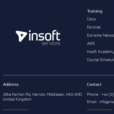
Training
Cisco
Fortinet
Extreme Netwo
AWS
Insoft Academ
Course Schedul
Address
Contact
195a Kenton Rd, Harrow, Middlesex, HA3 0HD
Phone : +44 (0)
United Kingdom
Email : info@in