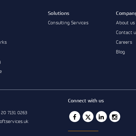
Solutions
Compan
Consulting Services
About us
Contact 
rks
Careers
Blog
y
e
Connect with us
 20 7131 0263
softservices.uk