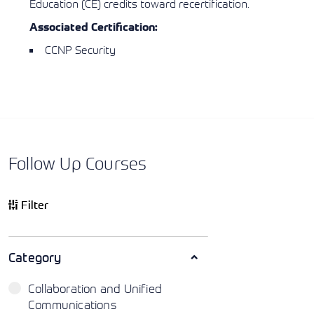
Education (CE) credits toward recertification.
Associated Certification:
CCNP Security
Follow Up Courses
Filter
Category
Collaboration and Unified
Communications