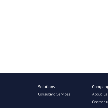
Solutions
Compan
Consulting Services
About us
Contact 