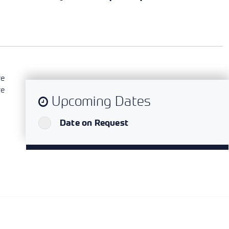
re
re
Upcoming Dates
`
Date on Request