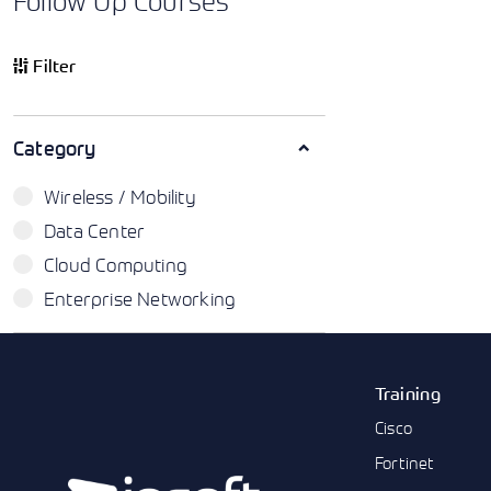
Follow Up Courses
Filter
Category
Wireless / Mobility
Data Center
Cloud Computing
Enterprise Networking
Training
Cisco
Fortinet