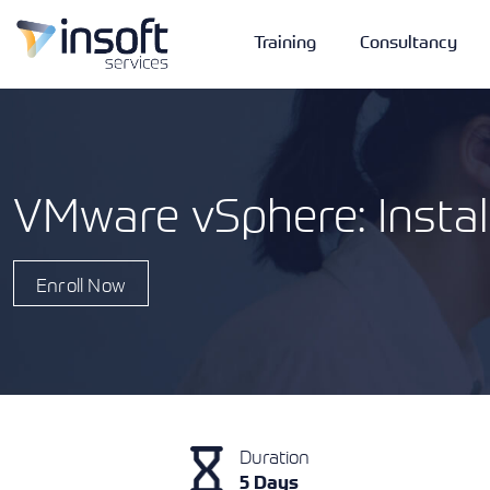
Training
Consultancy
VMware vSphere: Instal
Vendors
Portfolio
Company
Enroll Now
Technologies
Duration
5 Days