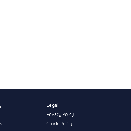
y
Legal
Privacy Policy
us
Cookie Policy