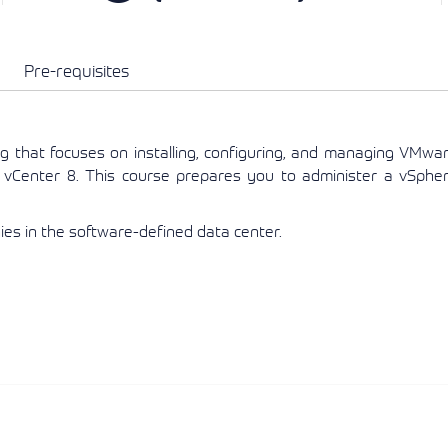
View More
View More
View More
Pre-requisites
ng that focuses on installing, configuring, and managing VMwa
vCenter 8. This course prepares you to administer a vSphe
es in the software-defined data center.