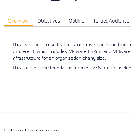
Overview
Objectives
Outline
Target Audience
This five-day course features intensive hands-on traini
vSphere 8, which includes VMware ESXi 8 and VMware 
infrastructure for an organization of any size.
This course is the foundation for most VMware technologi