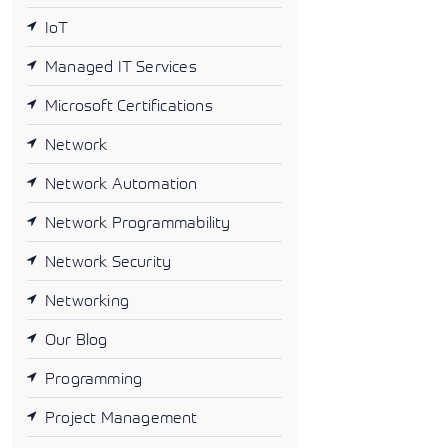
IoT
Managed IT Services
Microsoft Certifications
Network
Network Automation
Network Programmability
Network Security
Networking
Our Blog
Programming
Project Management