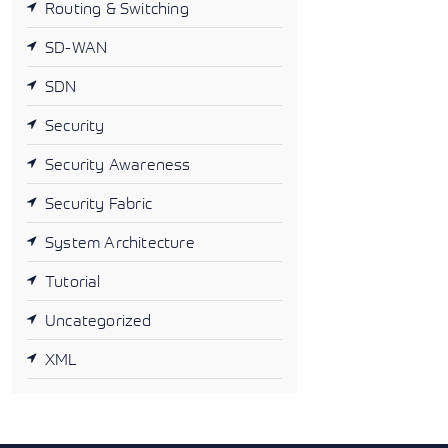
Routing & Switching
SD-WAN
SDN
Security
Security Awareness
Security Fabric
System Architecture
Tutorial
Uncategorized
XML