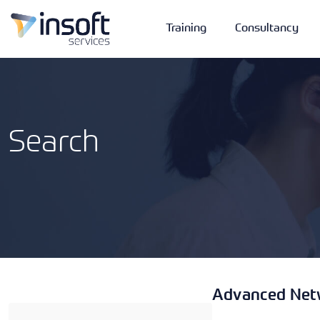
Training
Consultancy
Search
Vendors
Portfolio
Company
Technologies
Advanced Netw