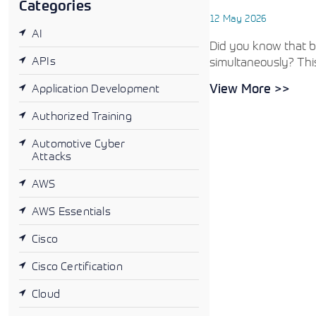
Categories
12 May 2026
AI
Did you know that by
APIs
simultaneously? This
View More >>
Application Development
Authorized Training
Automotive Cyber
Attacks
AWS
AWS Essentials
Cisco
Cisco Certification
Cloud