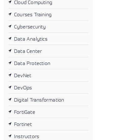
Cloud Computing
Courses Training
Cybersecurity
Data Analytics
Data Center
Data Protection
DevNet
DevOps
Digital Transformation
FortiGate
Fortinet
Instructors