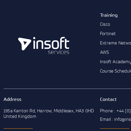
Training
Cisco
Fortinet
Extreme Netwo
AWS
Insoft Academ
Course Schedul
Address
Contact
195a Kenton Rd, Harrow, Middlesex, HA3 0HD
Phone : +44 (0)
United Kingdom
Email : info@in