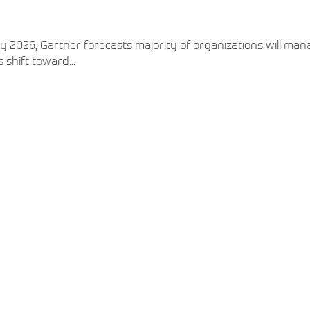
View More
View More
View More
 2026, Gartner forecasts majority of organizations will man
 shift toward...