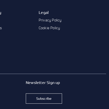
y
Legal
Privacy Policy
us
Cookie Policy
Newsletter Sign up
Subscribe