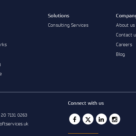
Solutions
Compan
Consulting Services
About us
Contact 
rks
Careers
Blog
y
e
Connect with us
 20 7131 0263
softservices.uk