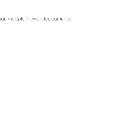
age multiple firewall deployments