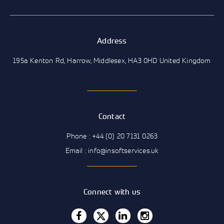
Address
195a Kenton Rd, Harrow, Middlesex, HA3 0HD United Kingdom
Contact
Phone : +44 (0) 20 7131 0263
Email : info@insoftservices.uk
Connect with us