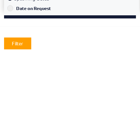
`
Date on Request
Filter