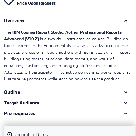
Price Upon Request
Learning)
consulting
training, since
View More
View More
View More
services to
2010. Find all
align IT
the relevant
services with
Overview
information on
customers'
Cisco training
business goals.
on this page.
The
IBM Cognos Report Studio: Author Professional Reports
is a two-day, instructor-led course. Building on
Advanced (V10.2)
topics learned in the Fundamentals course, this advanced course
provides professional report authors with advanced skills in report
building using mostly relational data models, and ways of
enhancing, customizing, and managing professional reports.
Attendees will participate in interactive demos and workshops that
illustrate key concepts while learning how to use the product.
Outline
Target Audience
Pre-requisites
Upcoming Dates