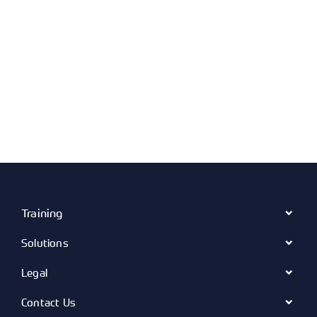
Training
Solutions
Legal
Contact Us