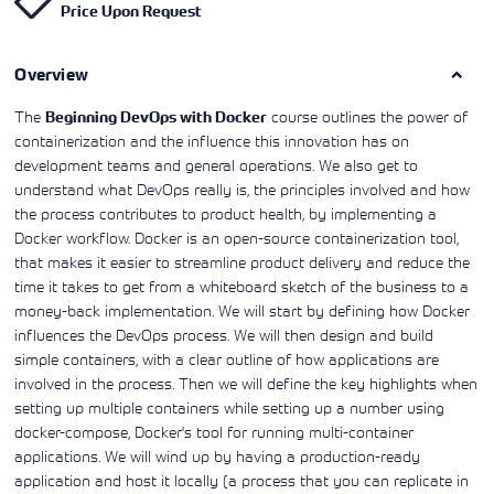
Price Upon Request
Learning)
consulting
training, since
View More
View More
View More
services to
2010. Find all
align IT
the relevant
services with
Overview
information on
customers'
Cisco training
business goals.
on this page.
The
course outlines the power of
Beginning DevOps with Docker
containerization and the influence this innovation has on
development teams and general operations. We also get to
understand what DevOps really is, the principles involved and how
the process contributes to product health, by implementing a
Docker workflow. Docker is an open-source containerization tool,
that makes it easier to streamline product delivery and reduce the
time it takes to get from a whiteboard sketch of the business to a
money-back implementation. We will start by defining how Docker
influences the DevOps process. We will then design and build
simple containers, with a clear outline of how applications are
involved in the process. Then we will define the key highlights when
setting up multiple containers while setting up a number using
docker-compose, Docker's tool for running multi-container
applications. We will wind up by having a production-ready
application and host it locally (a process that you can replicate in