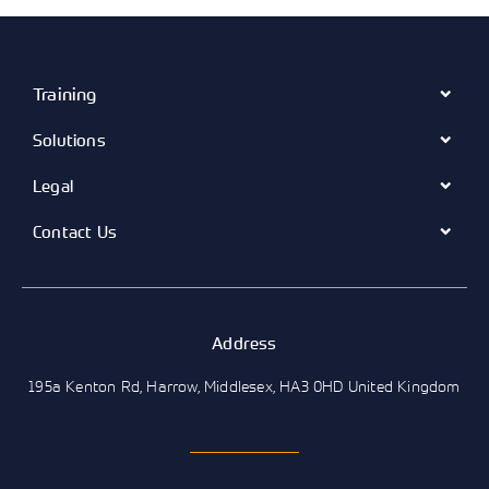
Training
Solutions
Legal
Contact Us
Address
195a Kenton Rd, Harrow, Middlesex, HA3 0HD United Kingdom