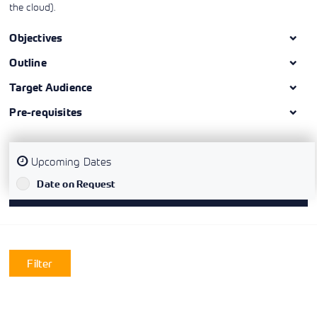
the cloud).
Objectives
Outline
Target Audience
Pre-requisites
Upcoming Dates
`
Date on Request
Filter