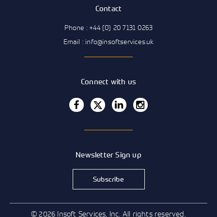
Contact
Phone : +44 (0) 20 7131 0263
Email : info@insoftservices.uk
Connect with us
Newsletter Sign up
Subscribe
© 2026 Insoft Services, Inc. All rights reserved.