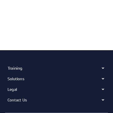
Training
Solutions
Legal
Contact Us