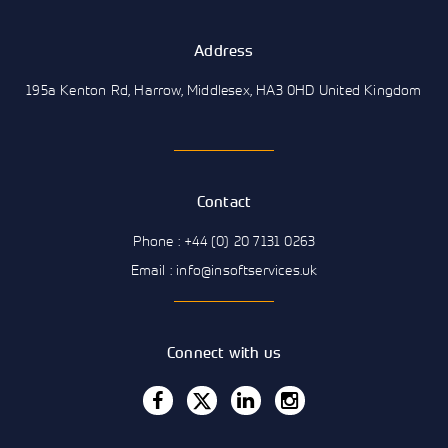
Address
195a Kenton Rd, Harrow, Middlesex, HA3 0HD United Kingdom
Contact
Phone : +44 (0) 20 7131 0263
Email : info@insoftservices.uk
Connect with us