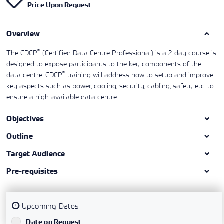
Price Upon Request
Learning)
consulting
training, since
View More
View More
View More
services to
2010. Find all
align IT
the relevant
services with
Overview
information on
customers'
Cisco training
business goals.
on this page.
®
The CDCP
(Certified Data Centre Professional) is a 2-day course is
designed to expose participants to the key components of the
®
data centre. CDCP
training will address how to setup and improve
key aspects such as power, cooling, security, cabling, safety etc. to
ensure a high-available data centre.
Objectives
Outline
Target Audience
Pre-requisites
Upcoming Dates
`
Date on Request