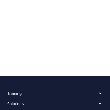
Training
Solutions