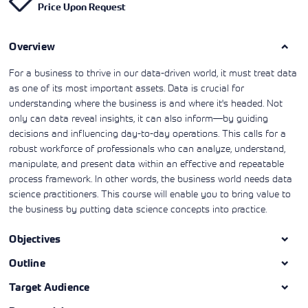
Price Upon Request
Learning)
consulting
training, since
View More
View More
View More
services to
2010. Find all
align IT
the relevant
services with
Overview
information on
customers'
Cisco training
business goals.
on this page.
For a business to thrive in our data-driven world, it must treat data
as one of its most important assets. Data is crucial for
understanding where the business is and where it's headed. Not
only can data reveal insights, it can also inform—by guiding
decisions and influencing day-to-day operations. This calls for a
robust workforce of professionals who can analyze, understand,
manipulate, and present data within an effective and repeatable
process framework. In other words, the business world needs data
science practitioners. This course will enable you to bring value to
the business by putting data science concepts into practice.
Objectives
Outline
Target Audience