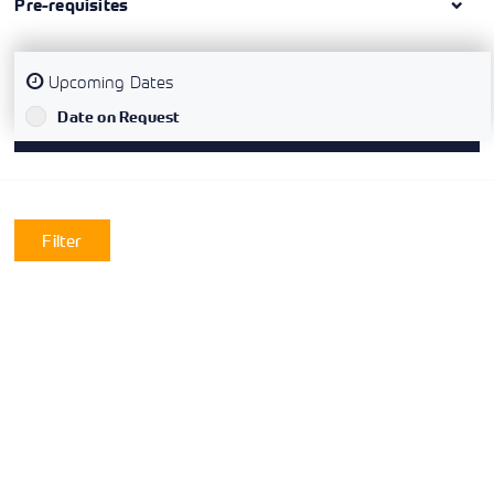
Pre-requisites
Upcoming Dates
`
Date on Request
Filter