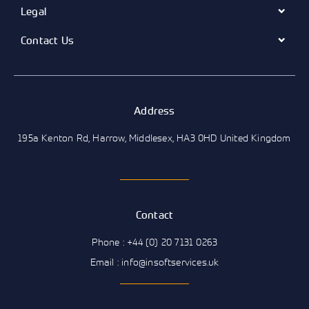
Legal
Contact Us
Address
195a Kenton Rd, Harrow, Middlesex, HA3 0HD United Kingdom
Contact
Phone : +44 (0) 20 7131 0263
Email : info@insoftservices.uk