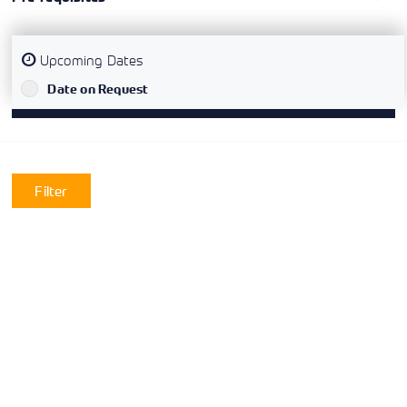
Upcoming Dates
`
Date on Request
Filter