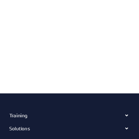
Training
Solutions