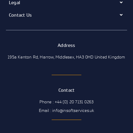
Legal
Contact Us
Address
195a Kenton Rd, Harrow, Middlesex, HA3 0HD United Kingdom
Contact
Phone : +44 (0) 20 7131 0263
Email : info@insoftservices.uk