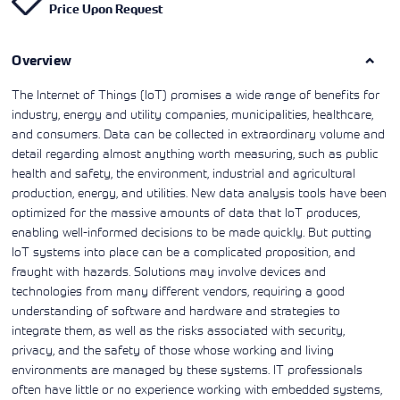
Price Upon Request
Learning)
consulting
training, since
View More
View More
View More
services to
2010. Find all
align IT
the relevant
services with
Overview
information on
customers'
Cisco training
business goals.
on this page.
The Internet of Things (IoT) promises a wide range of benefits for
industry, energy and utility companies, municipalities, healthcare,
and consumers. Data can be collected in extraordinary volume and
detail regarding almost anything worth measuring, such as public
health and safety, the environment, industrial and agricultural
production, energy, and utilities. New data analysis tools have been
optimized for the massive amounts of data that IoT produces,
enabling well-informed decisions to be made quickly. But putting
IoT systems into place can be a complicated proposition, and
fraught with hazards. Solutions may involve devices and
technologies from many different vendors, requiring a good
understanding of software and hardware and strategies to
integrate them, as well as the risks associated with security,
privacy, and the safety of those whose working and living
environments are managed by these systems. IT professionals
often have little or no experience working with embedded systems,