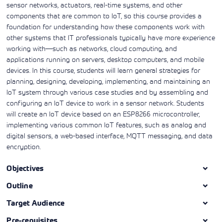
sensor networks, actuators, real-time systems, and other
components that are common to IoT, so this course provides a
foundation for understanding how these components work with
other systems that IT professionals typically have more experience
working with—such as networks, cloud computing, and
applications running on servers, desktop computers, and mobile
devices. In this course, students will learn general strategies for
planning, designing, developing, implementing, and maintaining an
IoT system through various case studies and by assembling and
configuring an IoT device to work in a sensor network. Students
will create an IoT device based on an ESP8266 microcontroller,
implementing various common IoT features, such as analog and
digital sensors, a web-based interface, MQTT messaging, and data
encryption.
Objectives
Outline
Target Audience
Pre-requisites