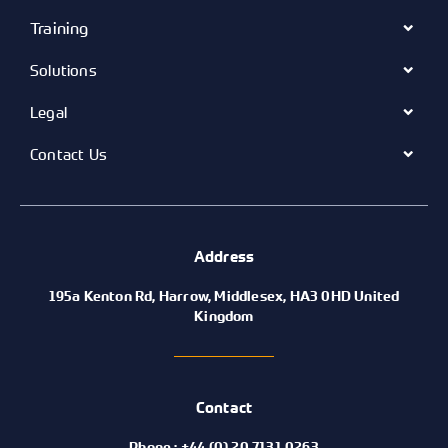
Training
Solutions
Legal
Contact Us
Address
195a Kenton Rd, Harrow, Middlesex, HA3 0HD United
Kingdom
Contact
Phone : +44 (0) 20 7131 0263