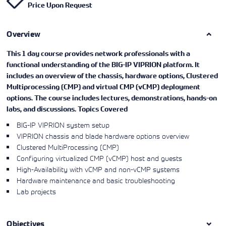
Price Upon Request
Learning)
consulting
training, since
View More
View More
View More
services to
2010. Find all
align IT
the relevant
services with
Overview
information on
customers'
Cisco training
business goals.
on this page.
This 1 day course provides network professionals with a
functional understanding of the BIG-IP VIPRION platform. It
includes an overview of the chassis, hardware options, Clustered
Multiprocessing (CMP) and virtual CMP (vCMP) deployment
options. The course includes lectures, demonstrations, hands-on
labs, and discussions.
Topics Covered
BIG-IP VIPRION system setup
VIPRION chassis and blade hardware options overview
Clustered MultiProcessing (CMP)
Configuring virtualized CMP (vCMP) host and guests
High-Availability with vCMP and non-vCMP systems
Hardware maintenance and basic troubleshooting
Lab projects
Objectives