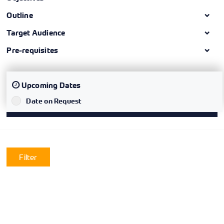
Outline
Target Audience
Pre-requisites
Upcoming Dates
Date on Request
`
Filter