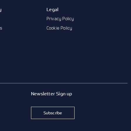
y
Legal
Privacy Policy
us
Cookie Policy
Newsletter Sign up
Subscribe