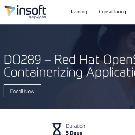
Training
Consultancy
DO289 – Red Hat OpenS
Containerizing Applicat
Vendors
Portfolio
Company
Technologies
Enroll Now
Duration
5 Days