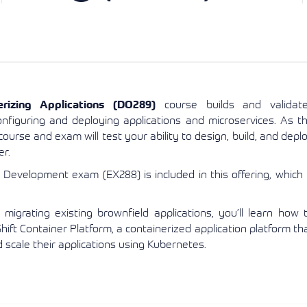
View More
View More
View More
rizing Applications (DO289)
course builds and validat
nfiguring and deploying applications and microservices. As t
ourse and exam will test your ability to design, build, and depl
er.
n Development exam (EX288) is included in this offering, which 
 migrating existing brownfield applications, you’ll learn how 
ft Container Platform, a containerized application platform th
scale their applications using Kubernetes.