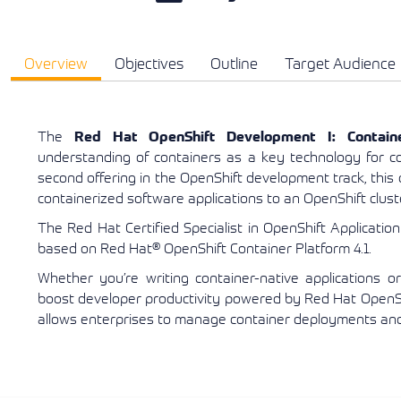
Overview
Objectives
Outline
Target Audience
The
Red Hat OpenShift Development I: Containe
understanding of containers as a key technology for co
second offering in the OpenShift development track, this c
containerized software applications to an OpenShift clust
The Red Hat Certified Specialist in OpenShift Applicatio
based on Red Hat® OpenShift Container Platform 4.1.
Whether you’re writing container-native applications or
boost developer productivity powered by Red Hat OpenShi
allows enterprises to manage container deployments and 