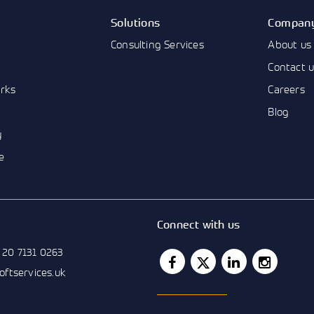
Solutions
Compan
Consulting Services
About us
Contact 
rks
Careers
Blog
y
e
Connect with us
 20 7131 0263
softservices.uk