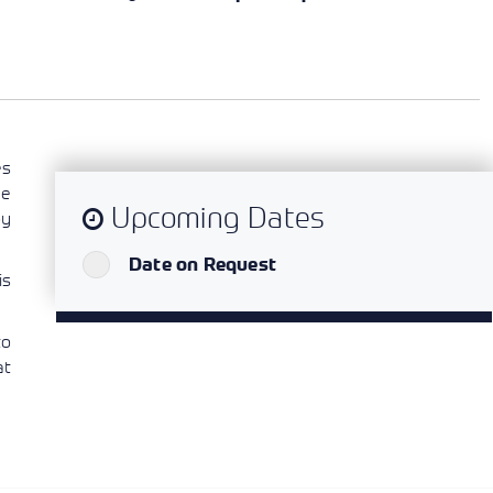
es
he
Upcoming Dates
oy
`
Date on Request
is
to
at