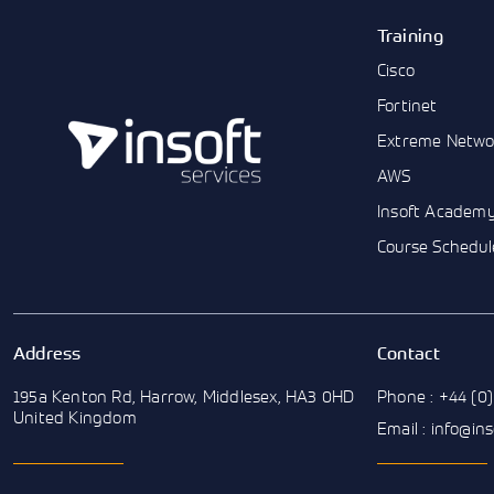
Training
Cisco
Fortinet
Extreme Netwo
AWS
Insoft Academ
Course Schedul
Address
Contact
195a Kenton Rd, Harrow, Middlesex, HA3 0HD
Phone : +44 (0)
United Kingdom
Email : info@in