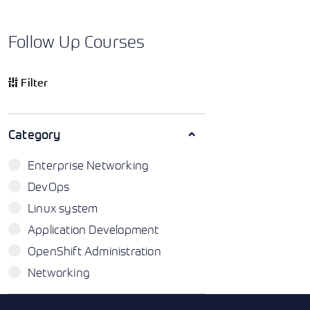
Follow Up Courses
Filter
Category
Enterprise Networking
DevOps
Linux system
Application Development
OpenShift Administration
Networking