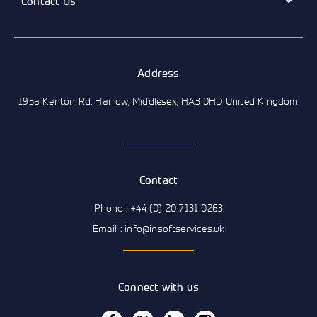
Contact Us
Address
195a Kenton Rd, Harrow, Middlesex, HA3 0HD United Kingdom
Contact
Phone : +44 (0) 20 7131 0263
Email : info@insoftservices.uk
Connect with us