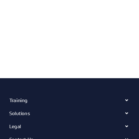
Training
Solutions
Legal