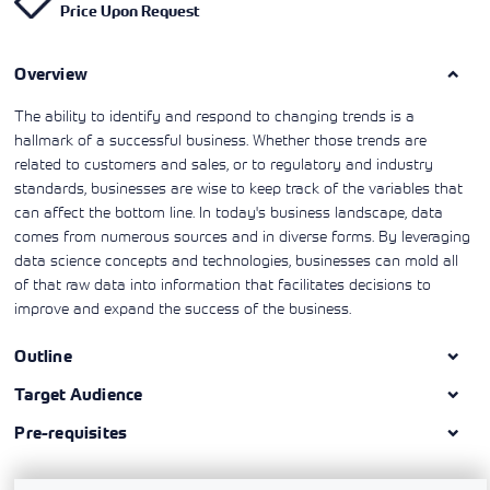
Price Upon Request
Learning)
consulting
training, since
View More
View More
View More
services to
2010. Find all
align IT
the relevant
services with
Overview
information on
customers'
Cisco training
business goals.
on this page.
The ability to identify and respond to changing trends is a
hallmark of a successful business. Whether those trends are
related to customers and sales, or to regulatory and industry
standards, businesses are wise to keep track of the variables that
can affect the bottom line. In today's business landscape, data
comes from numerous sources and in diverse forms. By leveraging
data science concepts and technologies, businesses can mold all
of that raw data into information that facilitates decisions to
improve and expand the success of the business.
Outline
Target Audience
Pre-requisites