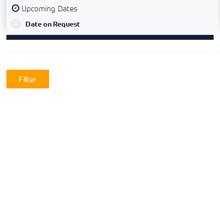
Upcoming Dates
`
Date on Request
Filter