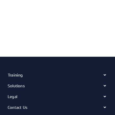
Training
Solutions
Legal
Contact Us