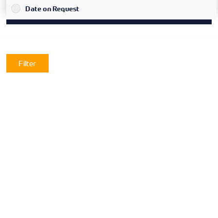
`
Date on Request
Filter