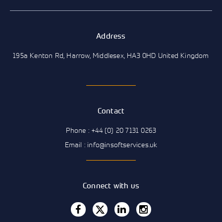
Address
195a Kenton Rd, Harrow, Middlesex, HA3 0HD United Kingdom
Contact
Phone : +44 (0) 20 7131 0263
Email : info@insoftservices.uk
Connect with us