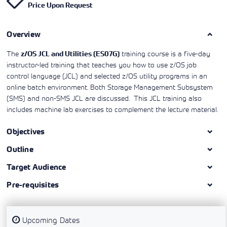
Price Upon Request
Learning)
consulting
training, since
View More
View More
View More
services to
2010. Find all
align IT
the relevant
services with
Overview
information on
customers'
Cisco training
business goals.
on this page.
The
training course is a five-day
z/OS JCL and Utilities (ES07G)
instructor-led training that teaches you how to use z/OS job
control language (JCL) and selected z/OS utility programs in an
online batch environment. Both Storage Management Subsystem
(SMS) and non-SMS JCL are discussed. This JCL training also
includes machine lab exercises to complement the lecture material.
Objectives
Outline
Target Audience
Pre-requisites
Upcoming Dates