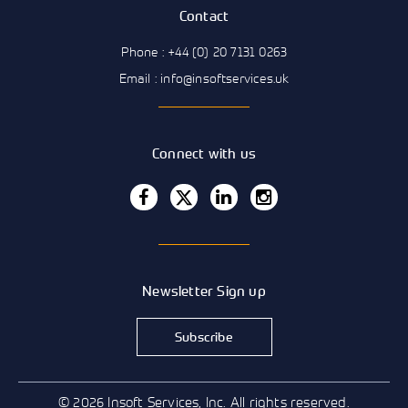
Contact
Phone : +44 (0) 20 7131 0263
Email : info@insoftservices.uk
Connect with us
Newsletter Sign up
Subscribe
© 2026 Insoft Services, Inc. All rights reserved.