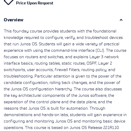
Price Upon Request
Learning)
consulting
training, since
View More
View More
View More
services to
2010. Find all
align IT
the relevant
services with
Overview
information on
customers'
Cisco training
business goals.
on this page.
This four-day course provides students with the foundational
knowledge required to configure, verify, and troubleshoot devices
that run Junos OS. Students will gain a wide variety of practical
experience with using the command-line interface (CLI). The course
focuses on routers and switches, and explains Layer 3 network
interface basics, routing tables, static routes, OSPF, Layer 2
switchports, user accounts, firewall filters, routing policy, and
troubleshooting. Particular attention is given to the power of the
candidate configuration, rolling back changes, and the power of
the Junos OS configuration hierarchy. The course also discusses
the key architectural components of the Junos software, the
separation of the control plane and the data plane, and the
reasons that Junos OS is built for automation. Through
demonstrations and hands-on labs, students will gain experience in
configuring and monitoring Junos OS and monitoring basic device
operations. This course is based on Junos OS Release 22.1R1.10.