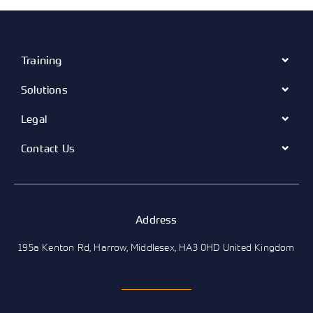
Training
Solutions
Legal
Contact Us
Address
195a Kenton Rd, Harrow, Middlesex, HA3 0HD United Kingdom