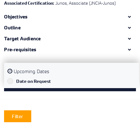
Junos, Associate (JNCIA-Junos)
Associated Certification:
Objectives
Outline
Target Audience
Pre-requisites
Upcoming Dates
`
Date on Request
Filter