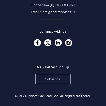
Phone : +44 (0) 20 7131 0263
Email : info@insoftservices.uk
Connect with us
Newsletter Sign up
Subscribe
© 2026 Insoft Services, Inc. All rights reserved.