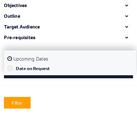
Objectives
Outline
Target Audience
Pre-requisites
Upcoming Dates
`
Date on Request
Filter