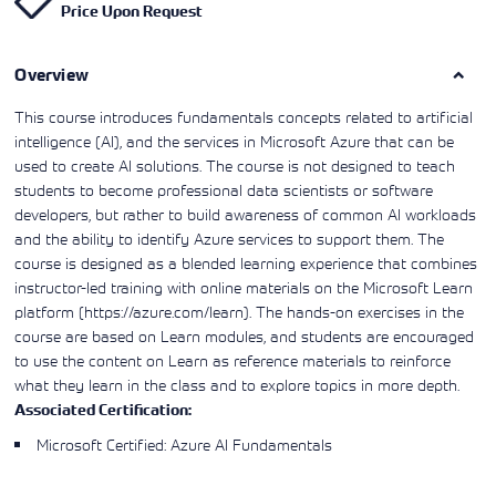
Price Upon Request
Learning)
consulting
training, since
View More
View More
View More
services to
2010. Find all
align IT
the relevant
services with
Overview
information on
customers'
Cisco training
business goals.
on this page.
This course introduces fundamentals concepts related to artificial
intelligence (AI), and the services in Microsoft Azure that can be
used to create AI solutions. The course is not designed to teach
students to become professional data scientists or software
developers, but rather to build awareness of common AI workloads
and the ability to identify Azure services to support them. The
course is designed as a blended learning experience that combines
instructor-led training with online materials on the Microsoft Learn
platform (https://azure.com/learn). The hands-on exercises in the
course are based on Learn modules, and students are encouraged
to use the content on Learn as reference materials to reinforce
what they learn in the class and to explore topics in more depth.
Associated Certification:
Microsoft Certified: Azure AI Fundamentals