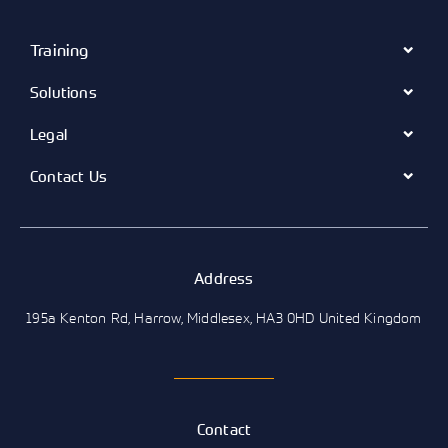
Training
Solutions
Legal
Contact Us
Address
195a Kenton Rd, Harrow, Middlesex, HA3 0HD United Kingdom
Contact