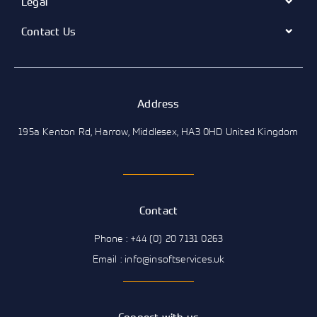
Legal
Contact Us
Address
195a Kenton Rd, Harrow, Middlesex, HA3 0HD United Kingdom
Contact
Phone : +44 (0) 20 7131 0263
Email : info@insoftservices.uk