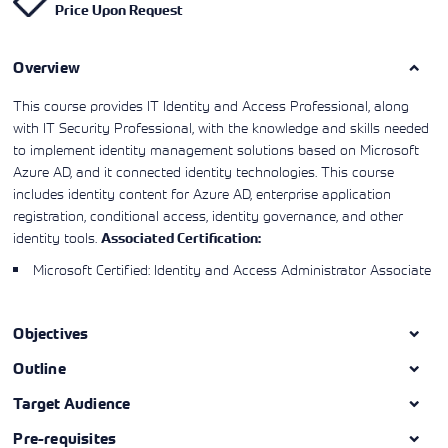
Price Upon Request
Learning)
consulting
training, since
View More
View More
View More
services to
2010. Find all
align IT
the relevant
services with
Overview
information on
customers'
Cisco training
business goals.
on this page.
This course provides IT Identity and Access Professional, along
with IT Security Professional, with the knowledge and skills needed
to implement identity management solutions based on Microsoft
Azure AD, and it connected identity technologies. This course
includes identity content for Azure AD, enterprise application
registration, conditional access, identity governance, and other
identity tools.
Associated Certification:
Microsoft Certified: Identity and Access Administrator Associate
Objectives
Outline
Target Audience
Pre-requisites