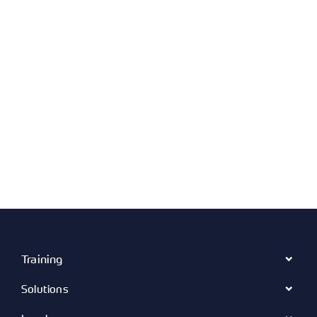
Training
Solutions