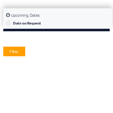
Upcoming Dates
`
Date on Request
Filter