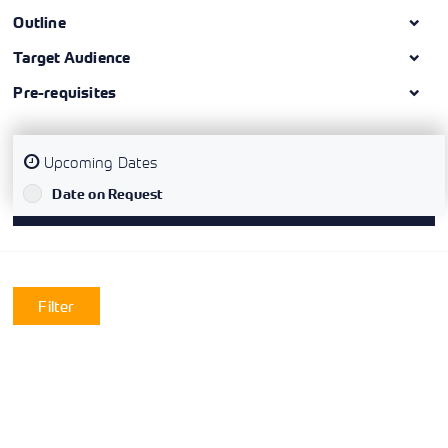
Outline
Target Audience
Pre-requisites
Upcoming Dates
`
Date on Request
Filter