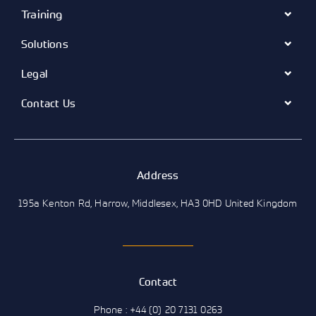
Training
Solutions
Legal
Contact Us
Address
195a Kenton Rd, Harrow, Middlesex, HA3 0HD United Kingdom
Contact
Phone : +44 (0) 20 7131 0263