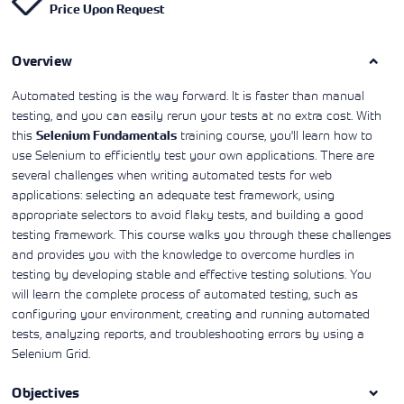
Price Upon Request
Learning)
consulting
training, since
View More
View More
View More
services to
2010. Find all
align IT
the relevant
services with
Overview
information on
customers'
Cisco training
business goals.
on this page.
Automated testing is the way forward. It is faster than manual
testing, and you can easily rerun your tests at no extra cost. With
this
training course, you'll learn how to
Selenium Fundamentals
use Selenium to efficiently test your own applications. There are
several challenges when writing automated tests for web
applications: selecting an adequate test framework, using
appropriate selectors to avoid flaky tests, and building a good
testing framework. This course walks you through these challenges
and provides you with the knowledge to overcome hurdles in
testing by developing stable and effective testing solutions. You
will learn the complete process of automated testing, such as
configuring your environment, creating and running automated
tests, analyzing reports, and troubleshooting errors by using a
Selenium Grid.
Objectives