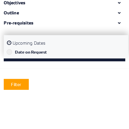
Objectives
Outline
Pre-requisites
Upcoming Dates
`
Date on Request
Filter