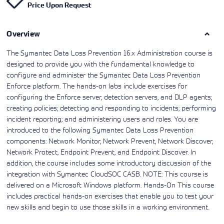
Price Upon Request
Learning)
consulting
training, since
View More
View More
View More
services to
2010. Find all
align IT
the relevant
services with
Overview
information on
customers'
Cisco training
business goals.
on this page.
The Symantec Data Loss Prevention 16.x Administration course is
designed to provide you with the fundamental knowledge to
configure and administer the Symantec Data Loss Prevention
Enforce platform. The hands-on labs include exercises for
configuring the Enforce server, detection servers, and DLP agents;
creating policies; detecting and responding to incidents; performing
incident reporting; and administering users and roles. You are
introduced to the following Symantec Data Loss Prevention
components: Network Monitor, Network Prevent, Network Discover,
Network Protect, Endpoint Prevent, and Endpoint Discover. In
addition, the course includes some introductory discussion of the
integration with Symantec CloudSOC CASB. NOTE: This course is
delivered on a Microsoft Windows platform. Hands-On This course
includes practical hands-on exercises that enable you to test your
new skills and begin to use those skills in a working environment.