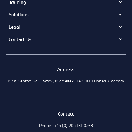
Training
Solutions
Legal
Contact Us
Address
195a Kenton Rd, Harrow, Middlesex, HA3 0HD United Kingdom
Contact
Phone : +44 (0) 20 7131 0263