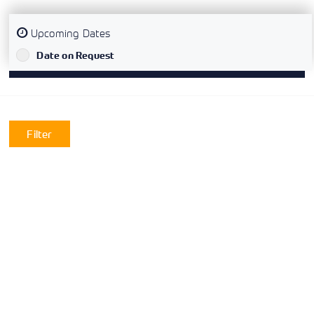
Upcoming Dates
`
Date on Request
Filter