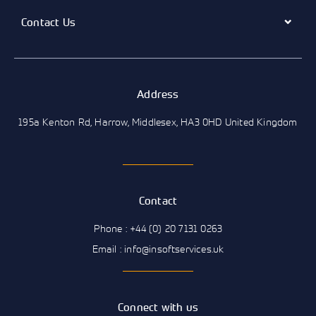
Contact Us
Address
195a Kenton Rd, Harrow, Middlesex, HA3 0HD United Kingdom
Contact
Phone : +44 (0) 20 7131 0263
Email : info@insoftservices.uk
Connect with us