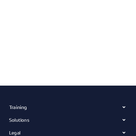
Training
Solutions
Legal