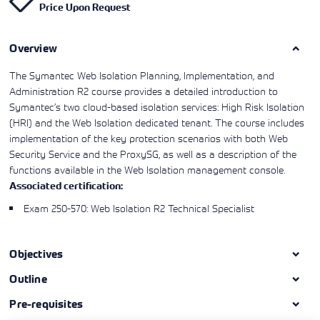
Price Upon Request
Learning)
consulting
training, since
View More
View More
View More
services to
2010. Find all
align IT
the relevant
services with
Overview
information on
customers'
Cisco training
business goals.
on this page.
The Symantec Web Isolation Planning, Implementation, and
Administration R2 course provides a detailed introduction to
Symantec’s two cloud-based isolation services: High Risk Isolation
(HRI) and the Web Isolation dedicated tenant. The course includes
implementation of the key protection scenarios with both Web
Security Service and the ProxySG, as well as a description of the
functions available in the Web Isolation management console.
Associated certification:
Exam 250-570: Web Isolation R2 Technical Specialist
Objectives
Outline
Pre-requisites