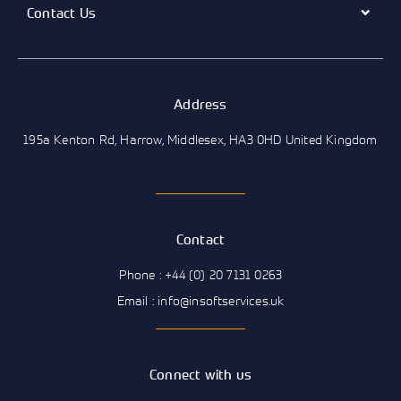
Contact Us
Address
195a Kenton Rd, Harrow, Middlesex, HA3 0HD United Kingdom
Contact
Phone : +44 (0) 20 7131 0263
Email : info@insoftservices.uk
Connect with us