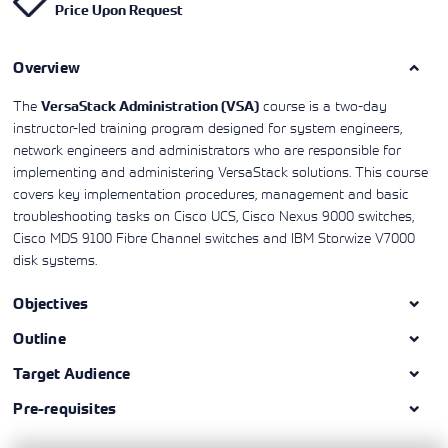
Price Upon Request
Learning)
consulting
training, since
View More
View More
View More
services to
2010. Find all
align IT
the relevant
services with
Overview
information on
customers'
Cisco training
business goals.
on this page.
The
course is a two-day
VersaStack Administration (VSA)
instructor-led training program designed for system engineers,
network engineers and administrators who are responsible for
implementing and administering VersaStack solutions. This course
covers key implementation procedures, management and basic
troubleshooting tasks on Cisco UCS, Cisco Nexus 9000 switches,
Cisco MDS 9100 Fibre Channel switches and IBM Storwize V7000
disk systems.
Objectives
Outline
Target Audience
Pre-requisites