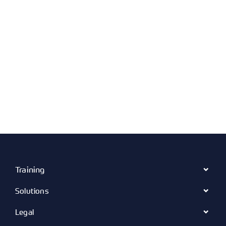
Training
Solutions
Legal