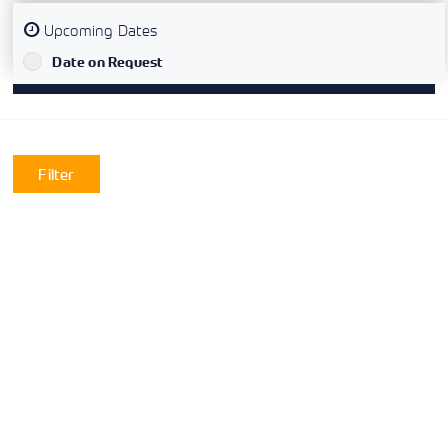
Upcoming Dates
`
Date on Request
Filter