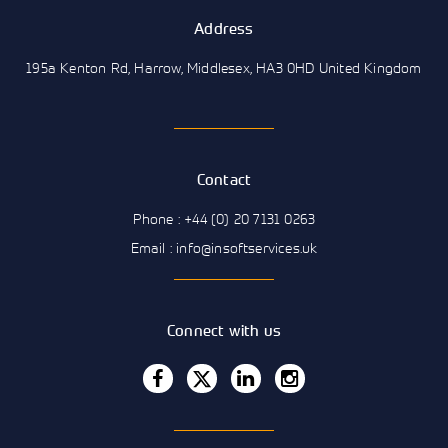
Address
195a Kenton Rd, Harrow, Middlesex, HA3 0HD United Kingdom
Contact
Phone : +44 (0) 20 7131 0263
Email : info@insoftservices.uk
Connect with us