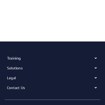
Training
Solutions
Legal
Contact Us