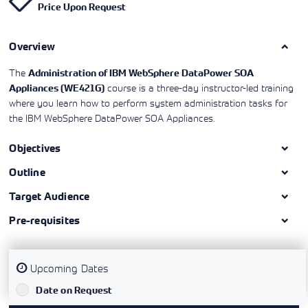
Price Upon Request
Learning)
consulting
training, since
View More
View More
View More
services to
2010. Find all
align IT
the relevant
services with
Overview
information on
customers'
Cisco training
business goals.
on this page.
The
Administration of IBM WebSphere DataPower SOA
course is a three-day instructor-led training
Appliances (WE421G)
where you learn how to perform system administration tasks for
the IBM WebSphere DataPower SOA Appliances.
Objectives
Outline
Target Audience
Pre-requisites
Upcoming Dates
`
Date on Request