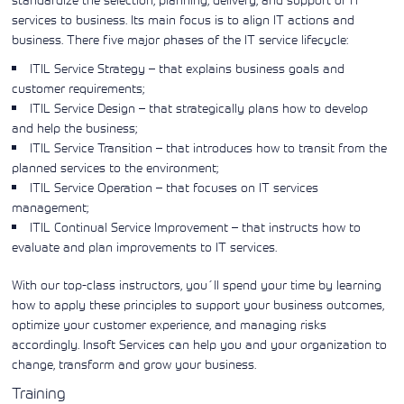
Learning)
consulting
training, since
View More
services to business. Its main focus is to align IT actions and
View More
View More
services to
2010. Find all
business. There five major phases of the IT service lifecycle:
align IT
the relevant
services with
information on
ITIL Service Strategy – that explains business goals and
customers'
Cisco training
customer requirements;
business goals.
on this page.
ITIL Service Design – that strategically plans how to develop
and help the business;
ITIL Service Transition – that introduces how to transit from the
planned services to the environment;
ITIL Service Operation – that focuses on IT services
management;
ITIL Continual Service Improvement – that instructs how to
evaluate and plan improvements to IT services.
With our top-class instructors, you´ll spend your time by learning
how to apply these principles to support your business outcomes,
optimize your customer experience, and managing risks
accordingly. Insoft Services can help you and your organization to
change, transform and grow your business.
Training