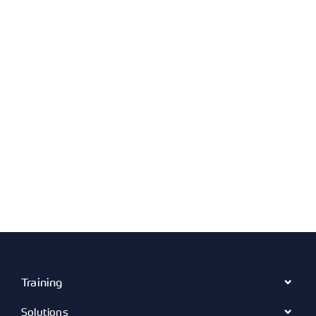
Training
Solutions