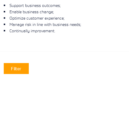
Support business outcomes;
Enable business change;
Optimize customer experience;
Manage risk in line with business needs;
Continually improvement.
Filter