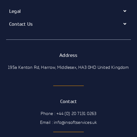
Legal
Contact Us
Address
195a Kenton Rd, Harrow, Middlesex, HA3 0HD United Kingdom
Contact
Phone : +44 (0) 20 7131 0263
Email : info@insoftservices.uk