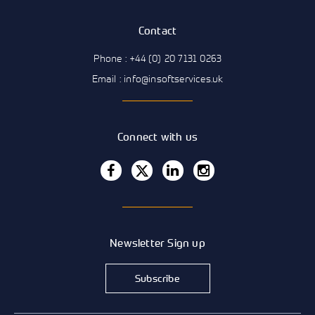
Contact
Phone : +44 (0) 20 7131 0263
Email : info@insoftservices.uk
Connect with us
Newsletter Sign up
Subscribe