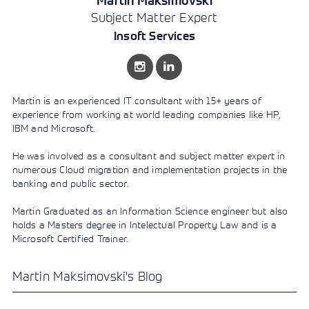
Martin Maksimovski
Learning)
consulting
training, since
View More
Subject Matter Expert
View More
View More
services to
2010. Find all
align IT
the relevant
Insoft Services
services with
information on
customers'
Cisco training
business goals.
on this page.
Martin is an experienced IT consultant with 15+ years of
experience from working at world leading companies like HP,
IBM and Microsoft.
He was involved as a consultant and subject matter expert in
numerous Cloud migration and implementation projects in the
banking and public sector.
Martin Graduated as an Information Science engineer but also
holds a Masters degree in Intelectual Property Law and is a
Microsoft Certified Trainer.
Martin Maksimovski's Blog