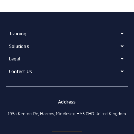
Training
Solutions
Legal
Contact Us
Address
195a Kenton Rd, Harrow, Middlesex, HA3 0HD United Kingdom