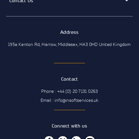
Contact Us
Address
195a Kenton Rd, Harrow, Middlesex, HA3 0HD United Kingdom
Contact
Phone : +44 (0) 20 7131 0263
Email : info@insoftservices.uk
Connect with us