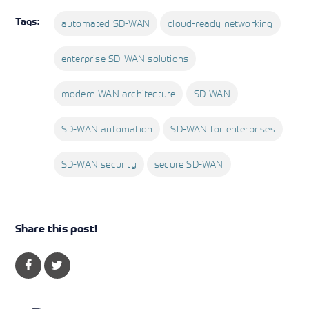
Tags:
automated SD-WAN
cloud-ready networking
enterprise SD-WAN solutions
modern WAN architecture
SD-WAN
SD-WAN automation
SD-WAN for enterprises
SD-WAN security
secure SD-WAN
Share this post!