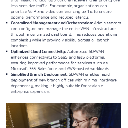
less sensitive traffic. For example, organizations can
prioritize VoIP and video conferencing traffic to ensure
optimal performance and reduced latency.
Administrators
Centralized Management and Orchestration:
can configure and manage the entire WAN infrastructure
through a centralized dashboard. This reduces operational
complexity while improving visibility across all branch
locations.
Automated SD-WAN
Optimized Cloud Connectivity:
enhances connectivity to SaaS and IaaS platforms,
ensuring improved performance for services such as
Microsoft 365, Salesforce, and AWS-hosted workloads.
SD-WAN enables rapid
Simplified Branch Deployment:
deployment of new branch offices with minimal hardware
dependency, making it highly suitable for scalable
enterprise expansion.