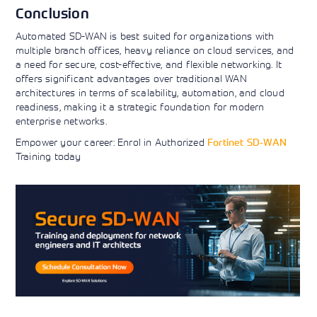
Conclusion
Automated SD-WAN is best suited for organizations with
multiple branch offices, heavy reliance on cloud services, and
a need for secure, cost-effective, and flexible networking. It
offers significant advantages over traditional WAN
architectures in terms of scalability, automation, and cloud
readiness, making it a strategic foundation for modern
enterprise networks.
Empower your career: Enrol in Authorized
Fortinet SD-WAN
Training today