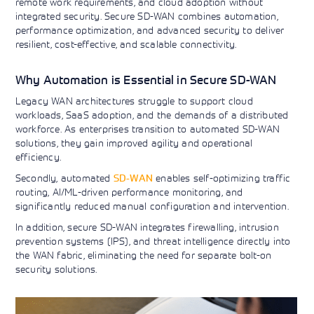
remote work requirements, and cloud adoption without
Learning)
consulting
training, since
View More
integrated security. Secure SD-WAN combines automation,
View More
View More
services to
2010. Find all
performance optimization, and advanced security to deliver
align IT
the relevant
resilient, cost-effective, and scalable connectivity.
services with
information on
customers'
Cisco training
business goals.
on this page.
Why Automation is Essential in Secure SD-WAN
Legacy WAN architectures struggle to support cloud
workloads, SaaS adoption, and the demands of a distributed
workforce. As enterprises transition to automated SD-WAN
solutions, they gain improved agility and operational
efficiency.
Secondly, automated
SD-WAN
enables self-optimizing traffic
routing, AI/ML-driven performance monitoring, and
significantly reduced manual configuration and intervention.
In addition, secure SD-WAN integrates firewalling, intrusion
prevention systems (IPS), and threat intelligence directly into
the WAN fabric, eliminating the need for separate bolt-on
security solutions.