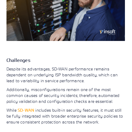
Challenges
Despite its advantages, SD-WAN performance remains
dependent on underlying ISP bandwidth quality, which can
lead to variability in service performance.
Additionally, misconfigurations remain one of the most
common causes of security incidents; therefore, automated
policy validation and configuration checks are essential.
While
SD-WAN
includes built-in security features, it must still
be fully integrated with broader enterprise security policies to
ensure consistent protection across the network.