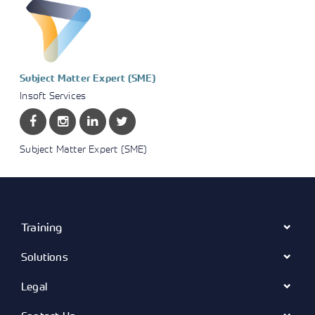
Subject Matter Expert (SME)
Insoft Services
Subject Matter Expert (SME)
Training
Solutions
Legal