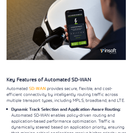
Key Features of Automated SD-WAN
Automated
SD-WAN
provides secure, flexible, and cost-
efficient connectivity by intelligently routing traffic across
multiple transport types, including MPLS, broadband, and LTE.
Dynamic Track Selection and Application-Aware Routing:
Automated SD-WAN enables policy-driven routing and
application-based performance optimization. Traffic is
dynamically steered based on application priority, ensuring
that mission-critical applications receive higher priority over