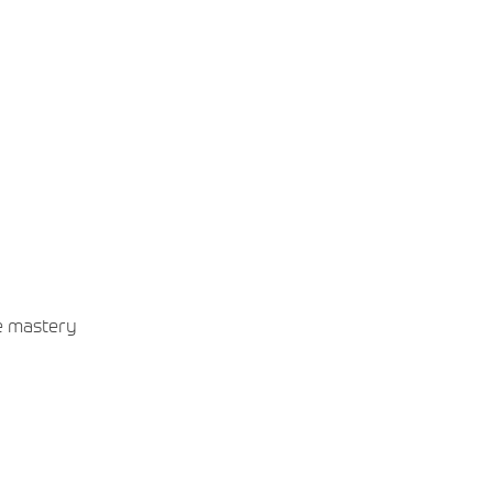
he mastery