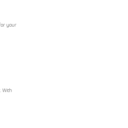
for your
. With