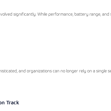
volved significantly. While performance, battery range, and 
sticated, and organizations can no longer rely on a single s
ion Track