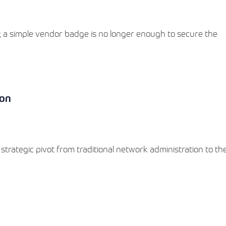
ed; a simple vendor badge is no longer enough to secure the
ion
 strategic pivot from traditional network administration to t