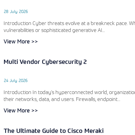
28 July 2026
Introduction Cyber threats evolve at a breakneck pace. 
vulnerabilities or sophisticated generative AI...
View More >>
Multi Vendor Cybersecurity 2
24 July 2026
Introduction In today’s hyperconnected world, organizat
their networks, data, and users. Firewalls, endpoint...
View More >>
The Ultimate Guide to Cisco Meraki