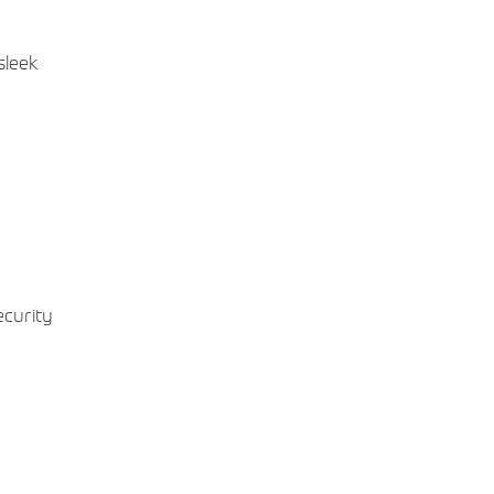
sleek
ecurity