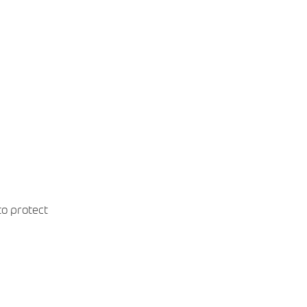
o protect