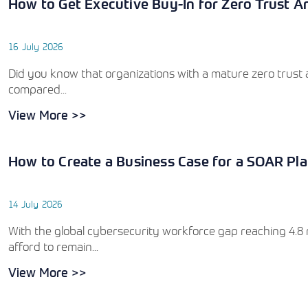
How to Get Executive Buy-In for Zero Trust Ar
16 July 2026
Did you know that organizations with a mature zero trust a
compared...
View More >>
How to Create a Business Case for a SOAR Pla
14 July 2026
With the global cybersecurity workforce gap reaching 4.8 mi
afford to remain...
View More >>