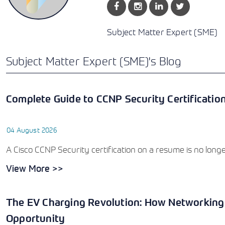
Subject Matter Expert (SME)
Subject Matter Expert (SME)'s Blog
Complete Guide to CCNP Security Certificatio
04 August 2026
A Cisco CCNP Security certification on a resume is no longer 
View More >>
The EV Charging Revolution: How Networking
Opportunity