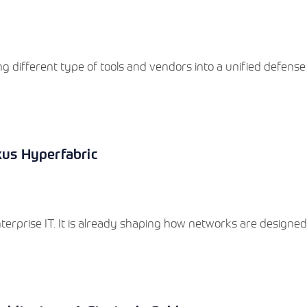
g different type of tools and vendors into a unified defense
xus Hyperfabric
 enterprise IT. It is already shaping how networks are designed