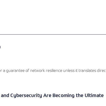
View More
View More
View More
n
a guarantee of network resilience unless it translates directl
 and Cybersecurity Are Becoming the Ultimate