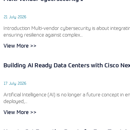
21 July 2026
Introduction Multi-vendor cybersecurity is about integratin
ensuring resilience against complex...
View More >>
Building AI Ready Data Centers with Cisco Ne
17 July 2026
Artificial Intelligence (AI) is no longer a future concept in
deployed,...
View More >>