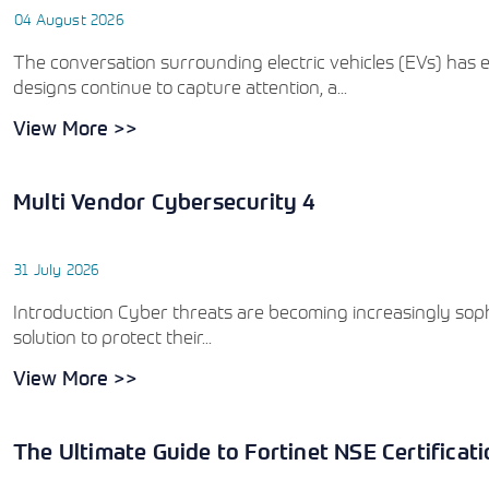
04 August 2026
The conversation surrounding electric vehicles (EVs) has e
designs continue to capture attention, a...
View More >>
Multi Vendor Cybersecurity 4
31 July 2026
Introduction Cyber threats are becoming increasingly sophi
solution to protect their...
View More >>
The Ultimate Guide to Fortinet NSE Certificat