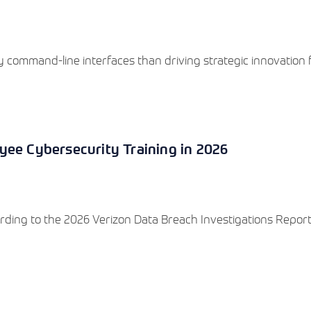
 command-line interfaces than driving strategic innovation 
yee Cybersecurity Training in 2026
rding to the 2026 Verizon Data Breach Investigations Report