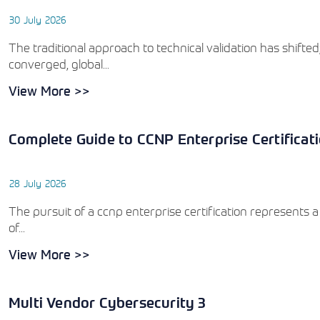
30 July 2026
The traditional approach to technical validation has shift
converged, global...
View More >>
Complete Guide to CCNP Enterprise Certificat
28 July 2026
The pursuit of a ccnp enterprise certification represents a
of...
View More >>
Multi Vendor Cybersecurity 3