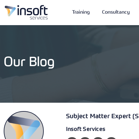
Training
Consultancy
Our Blog
Vendors
Portfolio
Company
Technologies
Subject Matter Expert (
Insoft Services