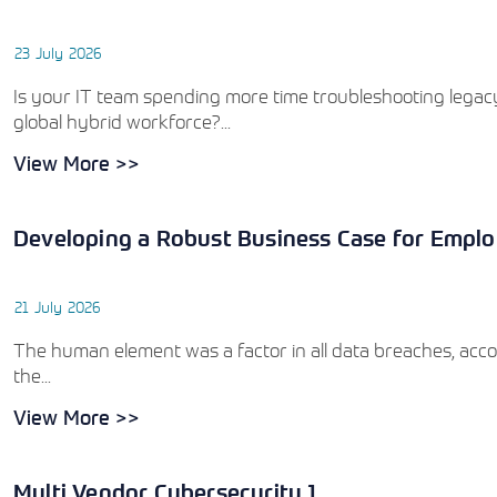
23 July 2026
Is your IT team spending more time troubleshooting legacy
global hybrid workforce?...
View More >>
Developing a Robust Business Case for Emplo
21 July 2026
The human element was a factor in all data breaches, acco
the...
View More >>
Multi Vendor Cybersecurity 1