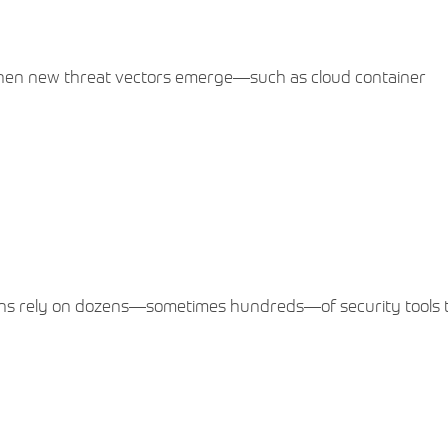
When new threat vectors emerge—such as cloud container
ions rely on dozens—sometimes hundreds—of security tools t