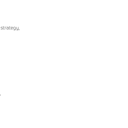
 strategy,
,