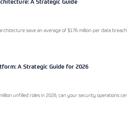
chitecture: A Strategic Guide
rchitecture save an average of $1.76 million per data breach
tform: A Strategic Guide for 2026
llion unfilled roles in 2026, can your security operations ce