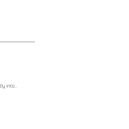
y into...