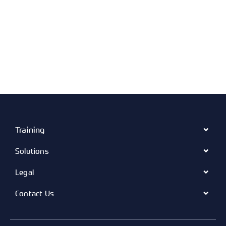
Training
Solutions
Legal
Contact Us