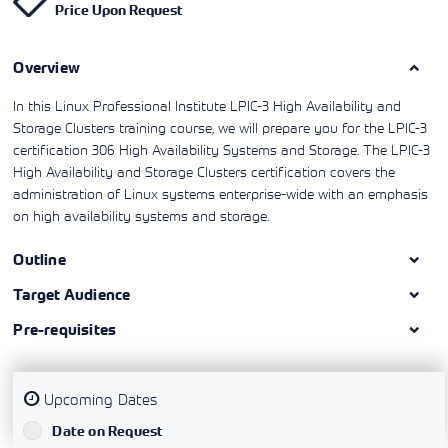
Price Upon Request
Learning)
consulting
training, since
View More
View More
View More
services to
2010. Find all
align IT
the relevant
services with
Overview
information on
customers'
Cisco training
business goals.
on this page.
In this Linux Professional Institute LPIC-3 High Availability and
Storage Clusters training course, we will prepare you for the LPIC-3
certification 306 High Availability Systems and Storage. The LPIC-3
High Availability and Storage Clusters certification covers the
administration of Linux systems enterprise-wide with an emphasis
on high availability systems and storage.
Outline
Target Audience
Pre-requisites
Upcoming Dates
`
Date on Request