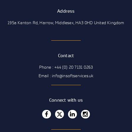
Address
195a Kenton Rd, Harrow, Middlesex, HA3 0HD United Kingdom
Contact
Phone : +44 (0) 20 7131 0263
Email : info@insoftservices.uk
Connect with us