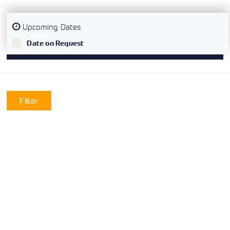
Upcoming Dates
`
Date on Request
Filter