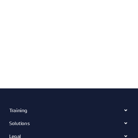
Training
Solutions
Legal