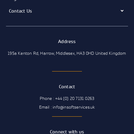
Contact Us
Address
195a Kenton Rd, Harrow, Middlesex, HA3 0HD United Kingdom
Contact
Phone : +44 (0) 20 7131 0263
Email : info@insoftservices.uk
Connect with us