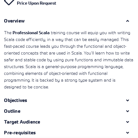
Price Upon Request
Learning)
consulting
training, since
View More
View More
View More
services to
2010. Find all
align IT
the relevant
services with
Overview
information on
customers'
Cisco training
business goals.
on this page.
The
training course will equip you with writing
Professional Scala
Scala code efficiently, in a way that can be easily managed. This
fast-paced course leads you through the functional and object-
oriented concepts that are used in Scala. You’ll learn how to write
safer and stable code by using pure functions and immutable data
structures. Scala is a general-purpose programming language,
combining elements of object-oriented with functional
programming. It is backed by a strong type system and is
designed to be concise.
Objectives
Outline
Target Audience
Pre-requisites