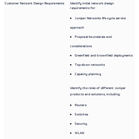
Customer Network Design Requirements
Identify initial network design
requirements for:
Juniper Networks life-cycle service
approach
Proposal boundaries and
considerations
Greenfield and brownfield deployments
Top-down networks
Capacity planning
Identify the roles of different Juniper
products and solutions, including:
Routers
Switches
Security
WLAN