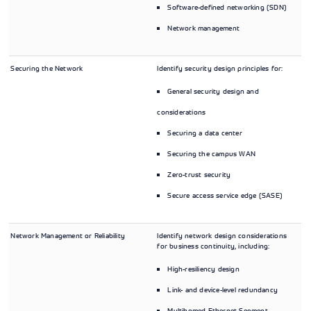
Software-defined networking (SDN)
Network management
Securing the Network
Identify security design principles for:
General security design and
considerations
Securing a data center
Securing the campus WAN
Zero-trust security
Secure access service edge (SASE)
Network Management or Reliability
Identify network design considerations
for business continuity, including:
High-resiliency design
Link- and device-level redundancy
Multihomed Ethernet Segment