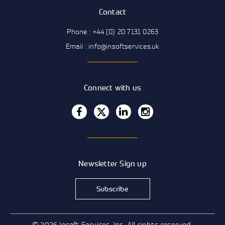
Contact
Phone : +44 (0) 20 7131 0263
Email : info@insoftservices.uk
Connect with us
Newsletter Sign up
Subscribe
© 2026 Insoft Services, Inc. All rights reserved.