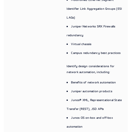
Identifier Link Aggregation Groups (ESI
LAGs)
Juniper Networks SRX Firewalls
redundancy
Virtual chassis
Campus redundancy best practices
Identify design considerations for
network automation, including:
Benefits of network automation
Juniper automation products
Junos® XML, Representational State
Transfer (REST), JSD APIs
Junos OS on-box and off-box
automation