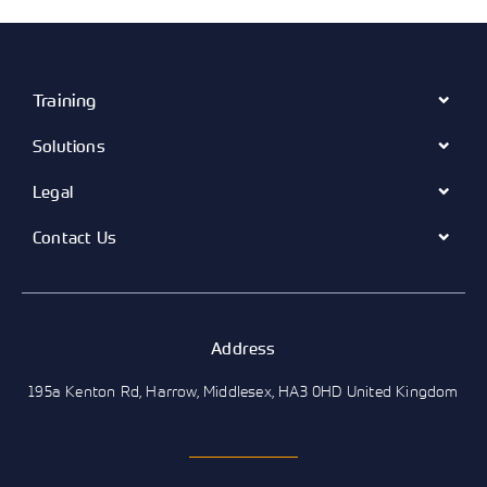
Training
Solutions
Legal
Contact Us
Address
195a Kenton Rd, Harrow, Middlesex, HA3 0HD United Kingdom