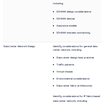
including:
SD-WAN design considerations
SD-WAN devices
Assurance models
SD-WAN intersite connectivity
Data Center Network Design
Identify considerations for general data
center network, including:
Data center design best practices
Traffic patterns
Virtual chassis
Environmental considerations
Data center fabric architectures
Identify considerations for IP fabric-based
data center network, including: