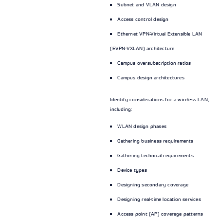
Subnet and VLAN design
Access control design
Ethernet VPN-Virtual Extensible LAN
(EVPN-VXLAN) architecture
Campus oversubscription ratios
Campus design architectures
Identify considerations for a wireless LAN,
including:
WLAN design phases
Gathering business requirements
Gathering technical requirements
Device types
Designing secondary coverage
Designing real-time location services
Access point (AP) coverage patterns