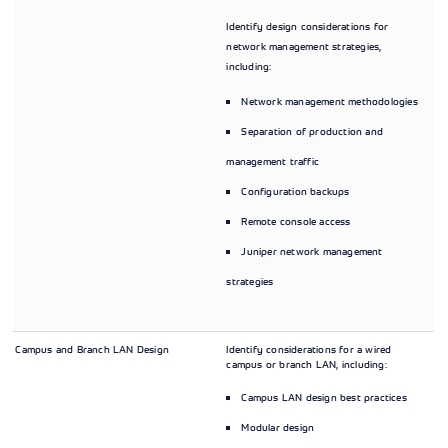
Identify design considerations for
network management strategies,
including:
Network management methodologies
Separation of production and
management traffic
Configuration backups
Remote console access
Juniper network management
strategies
Campus and Branch LAN Design
Identify considerations for a wired
campus or branch LAN, including:
Campus LAN design best practices
Modular design