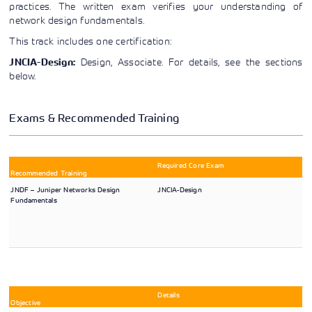
practices. The written exam verifies your understanding of
Learning)
consulting
training, since
View More
View More
View More
network design fundamentals.
services to
2010. Find all
align IT
the relevant
This track includes one certification:
services with
information on
customers'
Cisco training
Design, Associate. For details, see the sections
JNCIA-Design:
business goals.
on this page.
below.
Exams & Recommended Training
Required Core Exam
Recommended Training
JNDF – Juniper Networks Design
JNCIA-Design
Fundamentals
Details
Objective