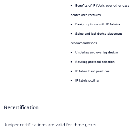
Benefits of IP fabric over other data
center architectures
Design options with IP fabrics
Spine-and-leaf device placement
recommendations
Underlay and overlay design
Routing protocol selection
IP fabric best practices
IP fabric scaling
Recertification
Juniper certifications are valid for three years.