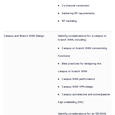
Co-channel contention
Gathering RF requirements
RF modeling
Campus and Branch WAN Design
Identify considerations for a campus or
branch WAN, including:
Campus or branch WAN connectivity
functions
Best practices for designing the
campus or branch WAN
Campus WAN performance
Campus WAN VPN design
Campus active/active and active/passive
high availability (HA)
Identify considerations for an SD-WAN,