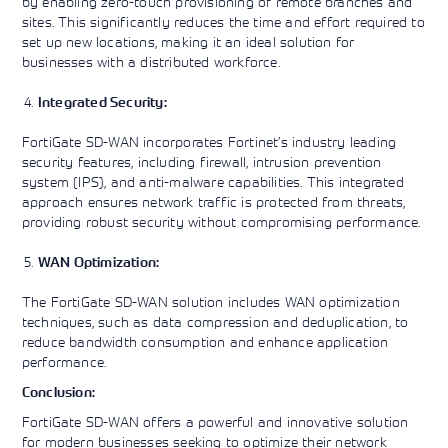
by enabling zero-touch provisioning of remote branches and
sites. This significantly reduces the time and effort required to
set up new locations, making it an ideal solution for
businesses with a distributed workforce.
Integrated Security:
FortiGate SD-WAN incorporates Fortinet’s industry leading
security features, including firewall, intrusion prevention
system (IPS), and anti-malware capabilities. This integrated
approach ensures network traffic is protected from threats,
providing robust security without compromising performance.
WAN Optimization:
The FortiGate SD-WAN solution includes WAN optimization
techniques, such as data compression and deduplication, to
reduce bandwidth consumption and enhance application
performance.
Conclusion:
FortiGate SD-WAN offers a powerful and innovative solution
for modern businesses seeking to optimize their network