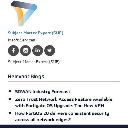
Subject Matter Expert (SME)
Insoft Services
Subject Matter Expert (SME)
Relevant Blogs
SDWAN Industry Forecast
Zero Trust Network Access Feature Available
with Fortigate OS Upgrade: The New VPN
How FortiOS 7.0 delivers consistent security
across all network edges?