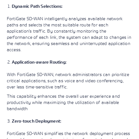
Dynamic Path Selections:
FortiGate SD-WAN intelligently analyzes available network
paths and selects the most suitable route for each
application’s traffic. By constantly monitoring the
performance of each link, the system can adapt to changes in
the network, ensuring seamless and uninterrupted application
access.
Application-aware Routing:
With FortiGate SD-WAN, network administrators can prioritize
critical applications, such as voice and video conferencing,
over less time-sensitive traffic.
This capability enhances the overall user experience and
productivity while maximizing the utilization of available
bandwidth
Zero-touch Deployment:
FortiGate SD-WAN simplifies the network deployment process