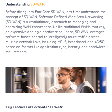
SD-WAN
Understanding
:
Before diving into FortiGate SD-WAN, let’s first understand the
concept of SD-WAN. Software-Defined Wide Area Networking
(SD-WAN) is a revolutionary approach to managing and
optimizing WAN connections. Unlike traditional WANs that rely
on expensive and rigid hardware solutions, SD-WAN leverages
software-based control to intelligently route traffic across
multiple network links, Including MPLS, broadband, and 4G/5G
based on factors like application type, latency, and bandwidth
requirements.
Key Features of FortiGate SD-WAN: