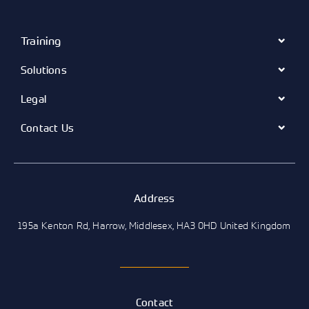
Training
Solutions
Legal
Contact Us
Address
195a Kenton Rd, Harrow, Middlesex, HA3 0HD United Kingdom
Contact