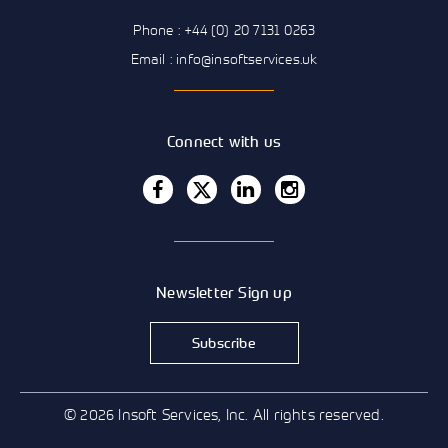
Phone : +44 (0) 20 7131 0263
Email : info@insoftservices.uk
Connect with us
Newsletter Sign up
Subscribe
© 2026 Insoft Services, Inc. All rights reserved.