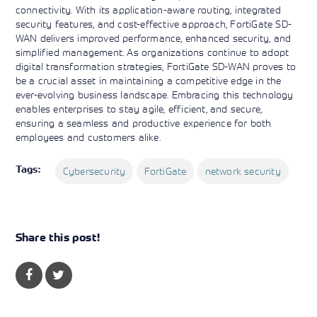
connectivity. With its application-aware routing, integrated
security features, and cost-effective approach, FortiGate SD-
WAN delivers improved performance, enhanced security, and
simplified management. As organizations continue to adopt
digital transformation strategies, FortiGate SD-WAN proves to
be a crucial asset in maintaining a competitive edge in the
ever-evolving business landscape. Embracing this technology
enables enterprises to stay agile, efficient, and secure,
ensuring a seamless and productive experience for both
employees and customers alike.
Tags:
Cybersecurity
FortiGate
network security
Share this post!