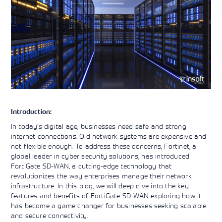
Learning)
consulting
training, since
View More
View More
View More
services to
2010. Find all
align IT
the relevant
services with
information on
customers'
Cisco training
business goals.
on this page.
Introduction:
In today’s digital age, businesses need safe and strong
internet connections. Old network systems are expensive and
not flexible enough. To address these concerns, Fortinet, a
global leader in cyber security solutions, has introduced
FortiGate SD-WAN, a cutting-edge technology that
revolutionizes the way enterprises manage their network
infrastructure. In this blog, we will deep dive into the key
features and benefits of FortiGate SD-WAN exploring how it
has become a game changer for businesses seeking scalable
and secure connectivity.