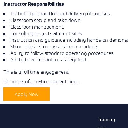
Instructor Responsibilities
Technical preparation and delivery of courses.
Classroom setup and take down.
Classroom management.
Consulting projects at client sites.
Instruction and guidance including hands-on demonstr
Strong desire to cross-train on products.
Ability to follow standard operating procedures.
Ability to write content as required.
This is a full time engagement.
For more information contact here :
Apply Now
Training