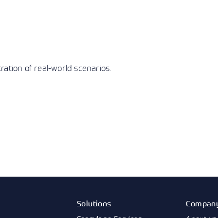
ation of real-world scenarios.
Solutions
Compan