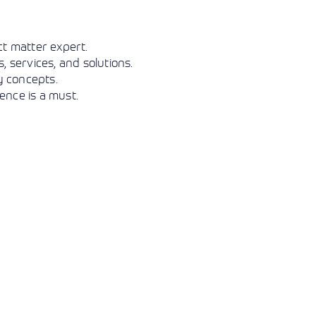
View More
View More
View More
t matter expert.
 services, and solutions.
y concepts.
ence is a must.