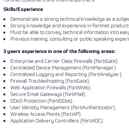
Skills/Experience
Demonstrate a strong technical knowledge as a subjec
Strong knowledge and experience in Fortinet products,
Must be able to convey technical information into eas
Previous training, consulting or public speaking experi
3 years experience in one of the following areas:
Enterprise and Carrier Class Firewalls (FortiGate).
Centralized Device Management (FortiManager).
Centralized Logging and Reporting (FortiAnalyzer).
Firewall Troubleshooting (FortiGate).
Web Application Firewalls (FortiWeb).
Secure Email Gateways (FortiMail).
DDoS Protection (FortiDDos).
User Identity Management (FortiAuthenticator).
Wireless Access Points (FortiAP).
Application Delivery Controllers (FortiADC).