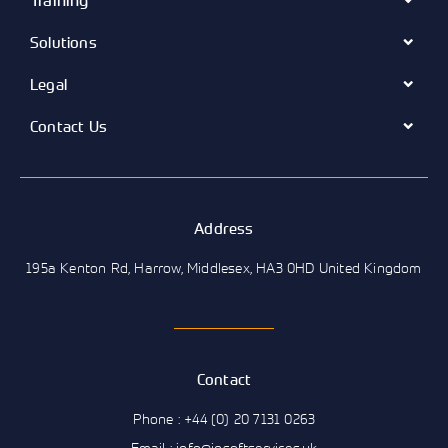
Training
Solutions
Legal
Contact Us
Address
195a Kenton Rd, Harrow, Middlesex, HA3 0HD United Kingdom
Contact
Phone : +44 (0) 20 7131 0263
Email : info@insoftservices.uk