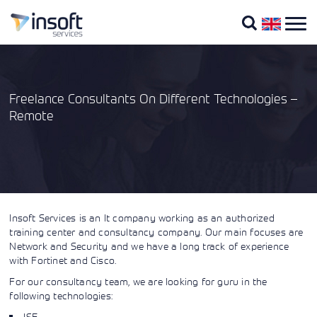
Freelance Consultants On Different Technologies –
Remote
Company
About
Portfolio
Vendors
Overview
Cisco
Cisco
Us
Training
Courses
Fortinet
Blog
Technologies
By
Cisco
Vendors
About Us
Certifications
What we
Our
Cisco
Insoft Services is an It company working as an authorized
Extreme
Instructors
do
Training
Our training portfolio
Networks
training center and consultancy company. Our main focuses are
Courses
includes a wide range of
Cisco
Through our
Network and Security and we have a long track of experience
IT training from IP
Learning
global
Insoft has
with Fortinet and Cisco.
Contact
providers, including
Credits
All
presence and
been serving
Us
Cisco, Extreme
Vendors
For our consultancy team, we are looking for guru in the
partner
IT industry
Networks, Fortinet,
Cisco
ecosystem, we
with
following technologies:
Microsoft, to name a
U
provide
authorized
few, in EMEA.
(Digital
ISE
strategic IT
Cisco courses