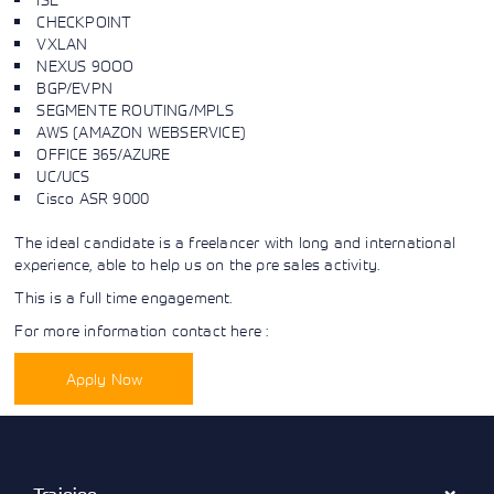
Learning)
consulting
training, since
CHECKPOINT
View More
View More
View More
services to
2010. Find all
VXLAN
align IT
the relevant
NEXUS 9OOO
services with
information on
BGP/EVPN
customers'
Cisco training
SEGMENTE ROUTING/MPLS
business goals.
on this page.
AWS (AMAZON WEBSERVICE)
OFFICE 365/AZURE
UC/UCS
Cisco ASR 9000
The ideal candidate is a freelancer with long and international
experience, able to help us on the pre sales activity.
This is a full time engagement.
For more information contact here :
Apply Now