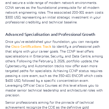
and secure a wide range of modern network environments.
CCNA serves as the foundational prerequisite for all modern
network engineering roles. The associated 200-301 exam costs
$300 USD, representing an initial strategic investment in your
professional credibility and technical baseline.
Advanced Specialisation and Professional Growth
Once you’ve established your foundation, you can navigate
the
Cisco Certifications Track
to identify a professional path
that aligns with your career goals. The CCNP level offers
specialisations in Enterprise, Security, and Data Centre, among
others. Following the February 3, 2026, portfolio update, the
Cybersecurity and Automation tracks now offer even more
targeted paths for specialists. Achieving CCNP status requires
passing a core exam, such as the 350-401 ENCOR which costs
$400 USD, followed by a specific concentration exam.
Leveraging Official Cisco Courses at this level allows you to
master senior technical leadership and architectural roles with
precision.
Senior professionals aiming for the pinnacle of technical
achievement recognize the CCIE as the definitive gold