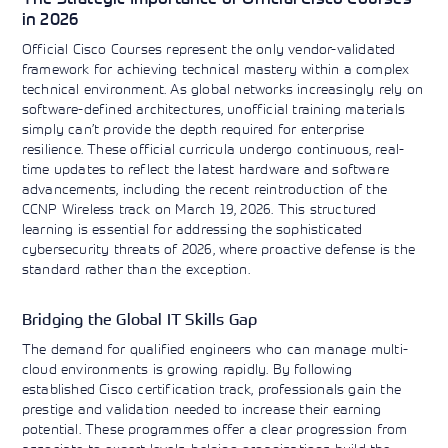
in 2026
Official Cisco Courses represent the only vendor-validated
framework for achieving technical mastery within a complex
technical environment. As global networks increasingly rely on
software-defined architectures, unofficial training materials
simply can’t provide the depth required for enterprise
resilience. These official curricula undergo continuous, real-
time updates to reflect the latest hardware and software
advancements, including the recent reintroduction of the
CCNP Wireless track on March 19, 2026. This structured
learning is essential for addressing the sophisticated
cybersecurity threats of 2026, where proactive defense is the
standard rather than the exception.
Bridging the Global IT Skills Gap
The demand for qualified engineers who can manage multi-
cloud environments is growing rapidly. By following
established Cisco certification track, professionals gain the
prestige and validation needed to increase their earning
potential. These programmes offer a clear progression from