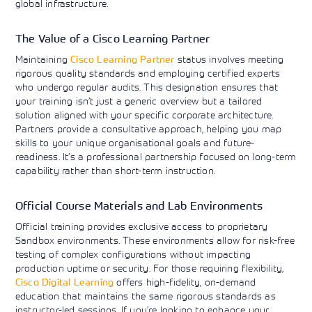
global infrastructure.
The Value of a Cisco Learning Partner
Maintaining
Cisco Learning Partner
status involves meeting
rigorous quality standards and employing certified experts
who undergo regular audits. This designation ensures that
your training isn’t just a generic overview but a tailored
solution aligned with your specific corporate architecture.
Partners provide a consultative approach, helping you map
skills to your unique organisational goals and future-
readiness. It’s a professional partnership focused on long-term
capability rather than short-term instruction.
Official Course Materials and Lab Environments
Official training provides exclusive access to proprietary
Sandbox environments. These environments allow for risk-free
testing of complex configurations without impacting
production uptime or security. For those requiring flexibility,
Cisco Digital Learning
offers high-fidelity, on-demand
education that maintains the same rigorous standards as
instructor-led sessions. If you’re looking to enhance your