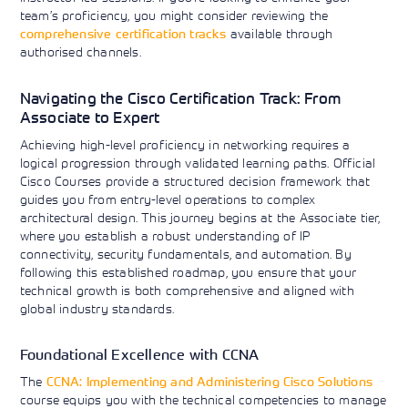
team’s proficiency, you might consider reviewing the
comprehensive certification tracks
available through
authorised channels.
Navigating the Cisco Certification Track: From
Associate to Expert
Achieving high-level proficiency in networking requires a
logical progression through validated learning paths. Official
Cisco Courses provide a structured decision framework that
guides you from entry-level operations to complex
architectural design. This journey begins at the Associate tier,
where you establish a robust understanding of IP
connectivity, security fundamentals, and automation. By
following this established roadmap, you ensure that your
technical growth is both comprehensive and aligned with
global industry standards.
Foundational Excellence with CCNA
The
CCNA: Implementing and Administering Cisco Solutions
course equips you with the technical competencies to manage