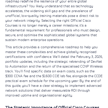
roadmap redefine the resilience of your entire global
Learning)
consulting
training, since
View More
infrastructure? You likely understand that as technology
View More
View More
services to
2010. Find all
accelerates, the widening skill gap and the prevalence of
align IT
the relevant
unofficial, low-quality training materials pose a direct risk to
services with
information on
customers'
your network integrity. Selecting the right Official Cisco
Cisco training
business goals.
on this page.
Courses is no longer merely a career milestone; it’s a
fundamental requirement for professionals who must design,
secure, and optimise the sophisticated global systems that
sustain modern enterprise operations.
This article provides a comprehensive roadmap to help you
master these complexities and achieve globally recognised
certifications with confidence. We’ll detail the February 3, 2026,
portfolio updates, including the strategic rebranding of DevNet
to Automation and the return of the specialised CCNP Wireless
track. You’ll find specific data on exam costs, such as the
$300 CCNA fee and the $1600 CCIE lab fee, alongside the CCDE
practical exam schedule for the upcoming year. By the end of
this guide, you’ll have a clear strategy to implement advanced
network solutions that deliver measurable ROI through
improved uptime and organisational agility.
The Strategic Importance of Official Cisco Courses