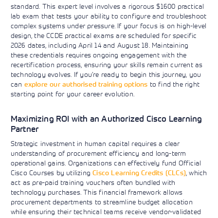
standard. This expert level involves a rigorous $1600 practical
lab exam that tests your ability to configure and troubleshoot
complex systems under pressure. If your focus is on high-level
design, the CCDE practical exams are scheduled for specific
2026 dates, including April 14 and August 18. Maintaining
these credentials requires ongoing engagement with the
recertification process, ensuring your skills remain current as
technology evolves. If you’re ready to begin this journey, you
can
explore our authorised training options
to find the right
starting point for your career evolution.
Maximizing ROI with an Authorized Cisco Learning
Partner
Strategic investment in human capital requires a clear
understanding of procurement efficiency and long-term
operational gains. Organizations can effectively fund Official
Cisco Courses by utilizing
Cisco Learning Credits (CLCs)
, which
act as pre-paid training vouchers often bundled with
technology purchases. This financial framework allows
procurement departments to streamline budget allocation
while ensuring their technical teams receive vendor-validated