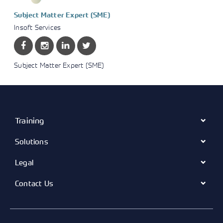
Subject Matter Expert (SME)
Insoft Services
Subject Matter Expert (SME)
Training
Solutions
Legal
Contact Us