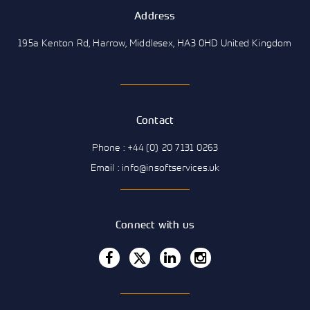
Address
195a Kenton Rd, Harrow, Middlesex, HA3 0HD United Kingdom
Contact
Phone : +44 (0) 20 7131 0263
Email : info@insoftservices.uk
Connect with us