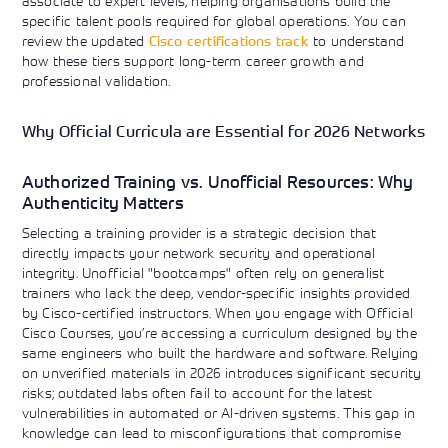
associate to expert levels, helping organisations build the
specific talent pools required for global operations. You can
review the updated
Cisco certifications track
to understand
how these tiers support long-term career growth and
professional validation.
Why Official Curricula are Essential for 2026 Networks
Authorized Training vs. Unofficial Resources: Why
Authenticity Matters
Selecting a training provider is a strategic decision that
directly impacts your network security and operational
integrity. Unofficial "bootcamps" often rely on generalist
trainers who lack the deep, vendor-specific insights provided
by Cisco-certified instructors. When you engage with Official
Cisco Courses, you’re accessing a curriculum designed by the
same engineers who built the hardware and software. Relying
on unverified materials in 2026 introduces significant security
risks; outdated labs often fail to account for the latest
vulnerabilities in automated or AI-driven systems. This gap in
knowledge can lead to misconfigurations that compromise