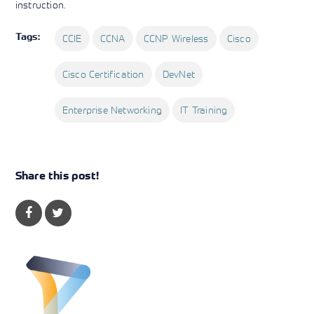
instruction.
Tags:
CCIE
CCNA
CCNP Wireless
Cisco
Cisco Certification
DevNet
Enterprise Networking
IT Training
Share this post!