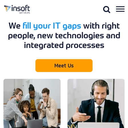
Skip
to
the
content
We
fill your IT gaps
with right
people, new technologies and
integrated processes
Meet Us