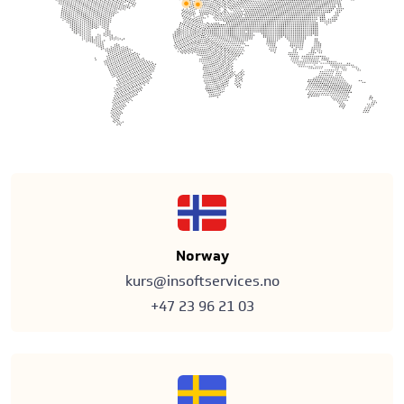
Norway
kurs@insoftservices.no
+47 23 96 21 03