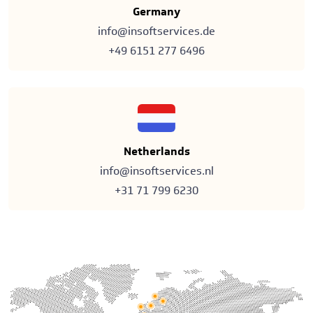
Germany
info@insoftservices.de
+49 6151 277 6496
Netherlands
info@insoftservices.nl
+31 71 799 6230