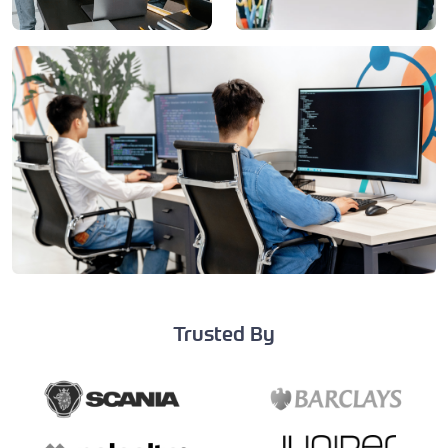
Trusted By