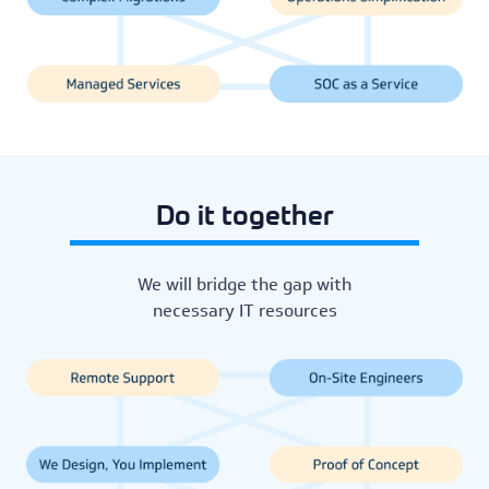
Do it together
We will bridge the gap with
necessary IT resources