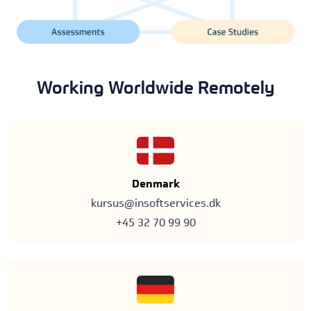
Working Worldwide Remotely
Denmark
kursus@insoftservices.dk
+45 32 70 99 90