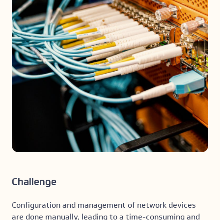
Challenge
Configuration and management of network devices
are done manually, leading to a time-consuming and