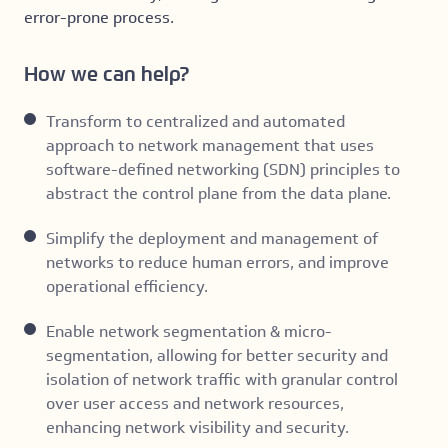
error-prone process.
How we can help?
Transform to centralized and automated
approach to network management that uses
software-defined networking (SDN) principles to
abstract the control plane from the data plane.
Simplify the deployment and management of
networks to reduce human errors, and improve
operational efficiency.
Enable network segmentation & micro-
segmentation, allowing for better security and
isolation of network traffic with granular control
over user access and network resources,
enhancing network visibility and security.