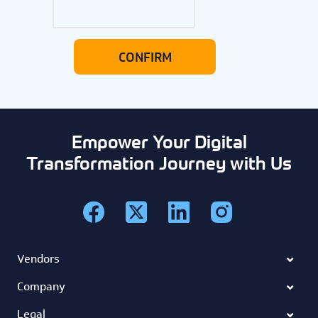
Empower Your Digital
Transformation Journey with Us
Vendors
Company
Legal