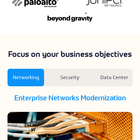
Focus on your business objectives
Networking
Security
Data Center
Enterprise Networks Modernization