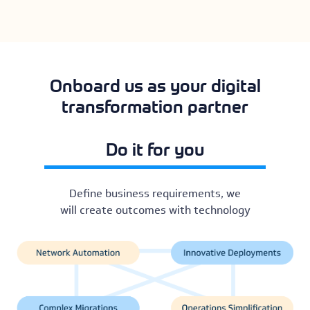
Onboard us as your digital
transformation partner
Do it for you
Define business requirements, we
will create outcomes with technology