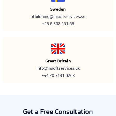
Sweden
utbildning@insoftservices.se
+46 8 502 431 88
Great Britain
info@insoftservices.uk
+44 20 7131 0263
Get a Free Consultation