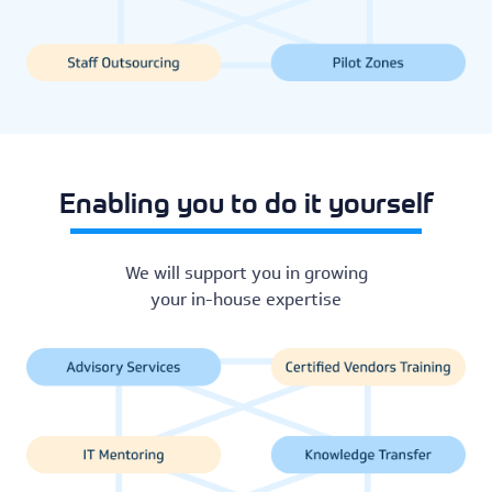
Enabling you to do it yourself
We will support you in growing
your in-house expertise