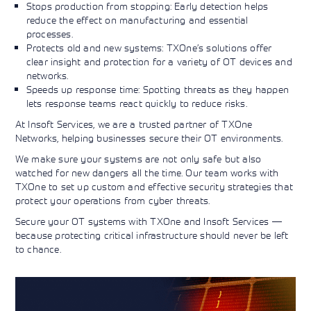
Stops production from stopping: Early detection helps
reduce the effect on manufacturing and essential
processes.
Protects old and new systems: TXOne’s solutions offer
clear insight and protection for a variety of OT devices and
networks.
Speeds up response time: Spotting threats as they happen
lets response teams react quickly to reduce risks.
At Insoft Services, we are a trusted partner of TXOne
Networks, helping businesses secure their OT environments.
We make sure your systems are not only safe but also
watched for new dangers all the time. Our team works with
TXOne to set up custom and effective security strategies that
protect your operations from cyber threats.
Secure your OT systems with TXOne and Insoft Services —
because protecting critical infrastructure should never be left
to chance.