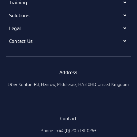
Training
Solutions
Legal
Contact Us
Address
195a Kenton Rd, Harrow, Middlesex, HA3 0HD United Kingdom
Contact
Phone : +44 (0) 20 7131 0263