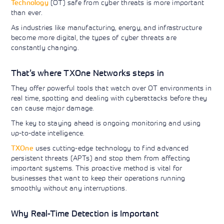
Technology
(OT) safe from cyber threats is more important
Learning)
consulting
training, since
View More
than ever.
View More
View More
services to
2010. Find all
align IT
the relevant
As industries like manufacturing, energy, and infrastructure
services with
information on
become more digital, the types of cyber threats are
customers'
Cisco training
constantly changing.
business goals.
on this page.
That’s where TXOne Networks steps in
They offer powerful tools that watch over OT environments in
real time, spotting and dealing with cyberattacks before they
can cause major damage.
The key to staying ahead is ongoing monitoring and using
up-to-date intelligence.
TXOne
uses cutting-edge technology to find advanced
persistent threats (APTs) and stop them from affecting
important systems. This proactive method is vital for
businesses that want to keep their operations running
smoothly without any interruptions.
Why Real-Time Detection is Important