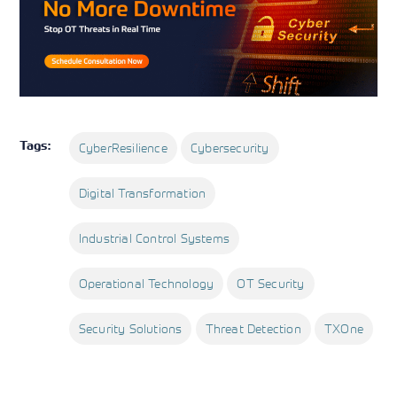
Tags:
CyberResilience
Cybersecurity
Digital Transformation
Industrial Control Systems
Operational Technology
OT Security
Security Solutions
Threat Detection
TXOne