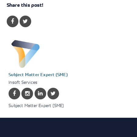
Share this post!
Subject Matter Expert (SME)
Insoft Services
Subject Matter Expert (SME)