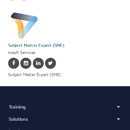
Subject Matter Expert (SME)
Insoft Services
Subject Matter Expert (SME)
Training
Solutions