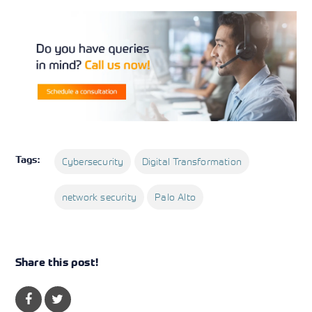
Tags:
Cybersecurity
Digital Transformation
network security
Palo Alto
Share this post!