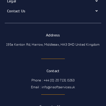
Legal
Contact Us
Address
195a Kenton Rd, Harrow, Middlesex, HA3 0HD United Kingdom
Contact
Phone : +44 (0) 20 7131 0263
Email : info@insoftservices.uk