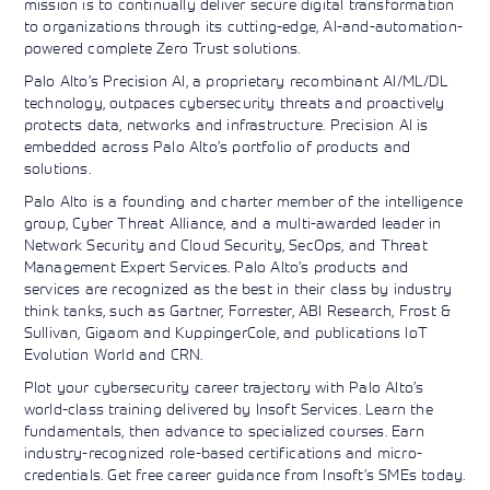
mission is to continually deliver secure digital transformation
Learning)
consulting
training, since
View More
to organizations through its cutting-edge, AI-and-automation-
View More
View More
services to
2010. Find all
powered complete Zero Trust solutions.
align IT
the relevant
services with
information on
Palo Alto’s Precision AI, a proprietary recombinant AI/ML/DL
customers'
Cisco training
technology, outpaces cybersecurity threats and proactively
business goals.
on this page.
protects data, networks and infrastructure. Precision AI is
embedded across Palo Alto’s portfolio of products and
solutions.
Palo Alto is a founding and charter member of the intelligence
group, Cyber Threat Alliance, and a multi-awarded leader in
Network Security and Cloud Security, SecOps, and Threat
Management Expert Services. Palo Alto’s products and
services are recognized as the best in their class by industry
think tanks, such as Gartner, Forrester, ABI Research, Frost &
Sullivan, Gigaom and KuppingerCole, and publications IoT
Evolution World and CRN.
Plot your cybersecurity career trajectory with Palo Alto’s
world-class training delivered by Insoft Services. Learn the
fundamentals, then advance to specialized courses. Earn
industry-recognized role-based certifications and micro-
credentials. Get free career guidance from Insoft’s SMEs today.