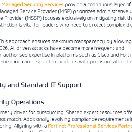
e
Managed Security Services
provide a continuous layer of
l Managed Service Provider (MSP) prioritizes administrative 
e Provider (MSSP) focuses exclusively on mitigating risk 
inction is vital for leaders who need to protect complex dig
 This approach ensures maximum transparency by allowing
 2026, AI-driven attacks have become more frequent and
-authorised expertise in platforms such as Cisco and Forti
anization can respond to incidents with precision rather t
ty and Standard IT Support
rity Operations
imary driver for outsourcing. Shared expert resources offer
not match. Additionally, evolving compliance requirements l
ring. Aligning with a
Fortinet Professional Services Partn