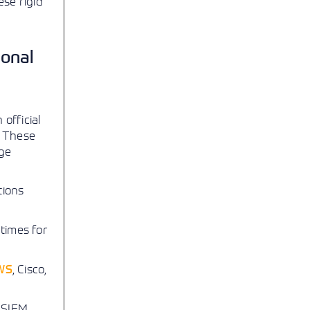
se rigid
ional
official
. These
dge
tions
times for
WS
, Cisco,
d SIEM