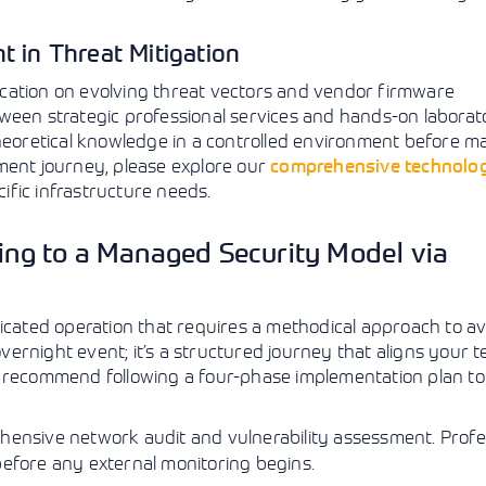
t in Threat Mitigation
cation on evolving threat vectors and vendor firmware
ween strategic professional services and hands-on laborat
theoretical knowledge in a controlled environment before 
ment journey, please explore our
comprehensive technolo
cific infrastructure needs.
ning to a Managed Security Model via
ticated operation that requires a methodical approach to av
overnight event; it’s a structured journey that aligns your t
e recommend following a four-phase implementation plan to
ensive network audit and vulnerability assessment. Profe
before any external monitoring begins.