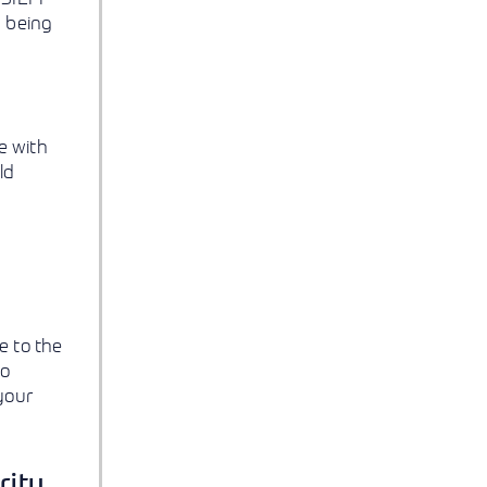
n being
e with
ld
e to the
to
your
rity