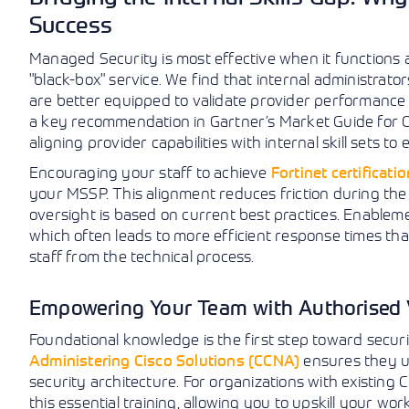
Success
Managed Security is most effective when it functions
"black-box" service. We find that internal administra
are better equipped to validate provider performance a
a key recommendation in Gartner’s Market Guide for
aligning provider capabilities with internal skill sets t
Encouraging your staff to achieve
Fortinet certificati
your MSSP. This alignment reduces friction during th
oversight is based on current best practices. Enableme
which often leads to more efficient response times than
staff from the technical process.
Empowering Your Team with Authorised 
Foundational knowledge is the first step toward securit
Administering Cisco Solutions (CCNA)
ensures they u
security architecture. For organizations with existing
this essential training, allowing you to upskill your wo