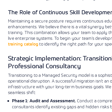
The Role of Continuous Skill Developmen
Maintaining a secure posture requires continuous edu
enhancements. We believe there is a vital synergy bet
training. This combination allows your team to apply 
live enterprise systems. To begin your team’s develop
training catalog
to identify the right path for your spe
Strategic Implementation: Transitio
Professional Consultancy
Transitioning to a Managed Security model is a sophis
operational disruption. A successful migration isn’t an 
infrastructure with your long-term business goals. W
seamless shift:
Conduct a compreh
Phase 1: Audit and Assessment.
consultants identify existing gaps and hidden risks 