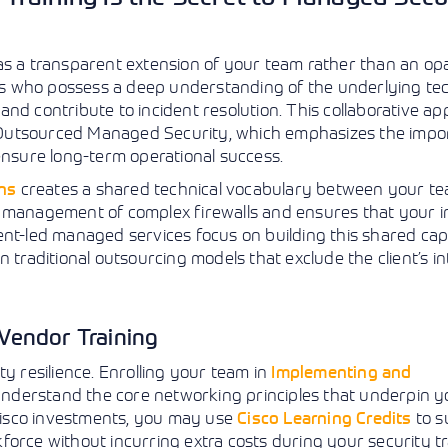
 as a transparent extension of your team rather than an o
tors who possess a deep understanding of the underlying t
nd contribute to incident resolution. This collaborative ap
 Outsourced Managed Security, which emphasizes the impo
o ensure long-term operational success.
ons
creates a shared technical vocabulary between your t
e management of complex firewalls and ensures that your i
nt-led managed services focus on building this shared capa
 traditional outsourcing models that exclude the client’s in
Vendor Training
y resilience. Enrolling your team in
Implementing and
nderstand the core networking principles that underpin y
 Cisco investments, you may use
Cisco Learning Credits
to s
rkforce without incurring extra costs during your security tr