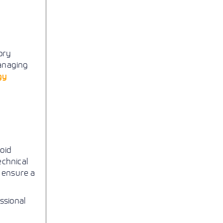
ory
managing
gy
oid
echnical
 ensure a
ssional