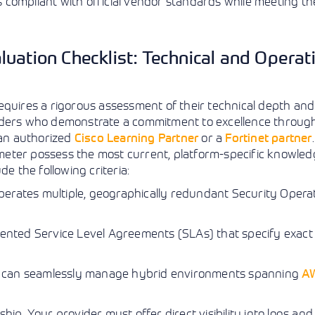
compliant with official vendor standards while meeting the
uation Checklist: Technical and Operat
equires a rigorous assessment of their technical depth and
iders who demonstrate a commitment to excellence through 
s an authorized
Cisco Learning Partner
or a
Fortinet partner
meter possess the most current, platform-specific knowle
e the following criteria:
perates multiple, geographically redundant Security Opera
nted Service Level Agreements (SLAs) that specify exact 
 can seamlessly manage hybrid environments spanning
A
ip. Your provider must offer direct visibility into logs an