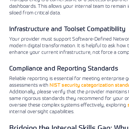
dashboards. This allows your internal team to remain 
siloed from critical data.
Infrastructure and Toolset Compatibility
Your provider must support Software-Defined Networki
modern digital transformation. It is helpful to ask how
enhance your current infrastructure, not force a comp
Compliance and Reporting Standards
Reliable reporting is essential for meeting enterprise g
assessments with
NIST security categorization stand
Additionally, please verify that the provider maintains
same rigorous standards they recommend for your orga
oversee these complex systems effectively, exploring
internal oversight capabilities.
Bridging the Internal Skills Gap: Wh