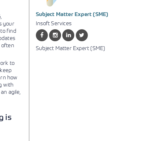
Subject Matter Expert (SME)
,
Insoft Services
as your
 to find
updates
C often
Subject Matter Expert (SME)
ork to
 keep
earn how
g with
an agile,
g is