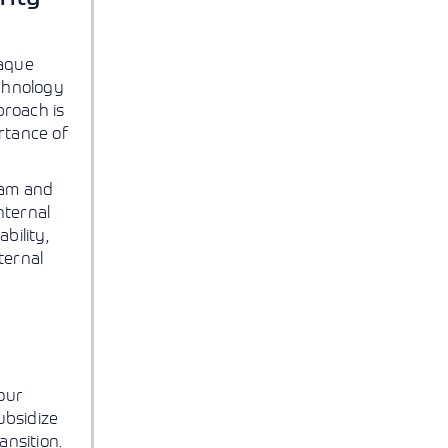
paque
echnology
proach is
rtance of
eam and
nternal
bility,
ternal
our
ubsidize
ansition.