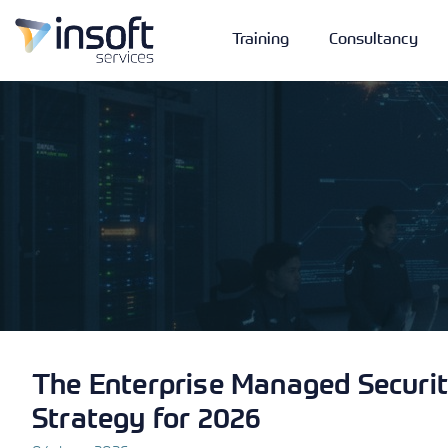
Training
Consultancy
Vendors
Portfolio
Company
Technologies
The Enterprise Managed Securit
Strategy for 2026