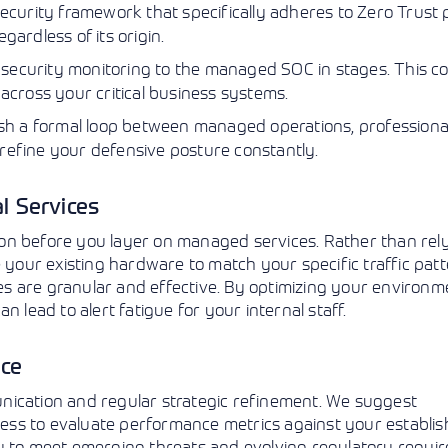
curity framework that specifically adheres to Zero Trust p
gardless of its origin.
 security monitoring to the managed SOC in stages. This co
 across your critical business systems.
sh a formal loop between managed operations, professiona
 refine your defensive posture constantly.
l Services
ation before you layer on managed services. Rather than rel
 your existing hardware to match your specific traffic patt
ies are granular and effective. By optimizing your environme
 lead to alert fatigue for your internal staff.
nce
nication and regular strategic refinement. We suggest
ess to evaluate performance metrics against your establi
gy to meet emerging threats and evolving regulatory requi