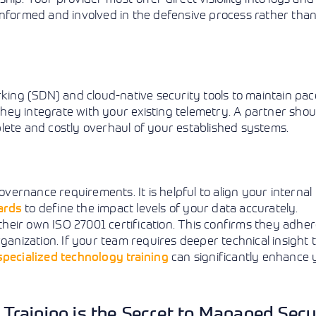
informed and involved in the defensive process rather tha
ng (SDN) and cloud-native security tools to maintain pac
 they integrate with your existing telemetry. A partner shou
lete and costly overhaul of your established systems.
overnance requirements. It is helpful to align your internal
ards
to define the impact levels of your data accurately.
 their own ISO 27001 certification. This confirms they adher
nization. If your team requires deeper technical insight 
specialized technology training
can significantly enhance 
y Training is the Secret to Managed Secu