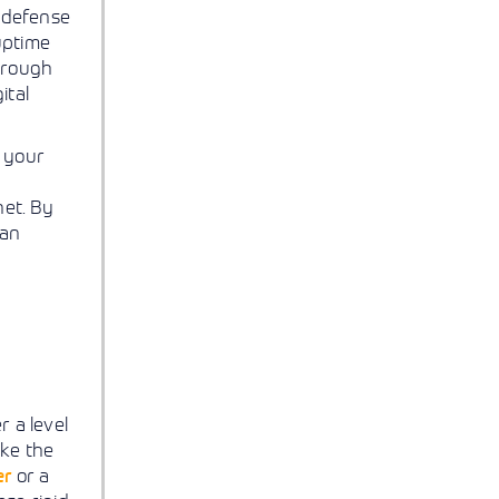
 defense
uptime
through
ital
 your
net. By
han
 a level
ike the
er
or a