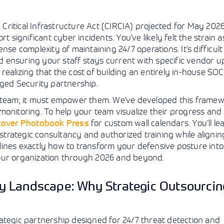
View More
View More
View More
r Critical Infrastructure Act (CIRCIA) projected for May 2026
t significant cyber incidents. You’ve likely felt the strain 
se complexity of maintaining 24/7 operations. It’s difficult
 ensuring your staff stays current with specific vendor 
n realizing that the cost of building an entirely in-house SO
aged Security partnership.
r team; it must empower them. We’ve developed this framew
monitoring. To help your team visualize their progress and
cover Photobook Press
for custom wall calendars. You’ll l
 strategic consultancy and authorized training while alignin
ines exactly how to transform your defensive posture into 
your organization through 2026 and beyond.
 Landscape: Why Strategic Outsourcin
ategic partnership designed for 24/7 threat detection and