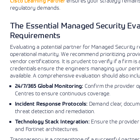
Cisco Learning Partner
ensures your strategy remains 
regulatory demands.
The Essential Managed Security Eval
Requirements
Evaluating a potential partner for Managed Security r
operational maturity. We recommend prioritizing prov
vendor certifications. It is prudent to verify if a firm i
credentials ensure the engineers managing your peri
available. A comprehensive evaluation should also includ
Confirm the provider o
24/7/365 Global Monitoring:
Centres to ensure continuous coverage.
Demand clear, docume
Incident Response Protocols:
threat detection and remediation.
Ensure the provider
Technology Stack Integration:
and Fortinet architectures.
Transparency is a cornerstone of a successful partnersh