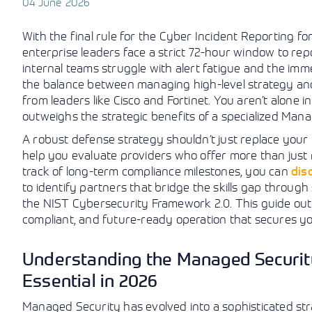
04 June 2026
With the final rule for the Cyber Incident Reporting fo
enterprise leaders face a strict 72-hour window to repor
internal teams struggle with alert fatigue and the immen
the balance between managing high-level strategy and
from leaders like Cisco and Fortinet. You aren’t alone i
outweighs the strategic benefits of a specialized Man
A robust defense strategy shouldn’t just replace you
help you evaluate providers who offer more than just 
track of long-term compliance milestones, you can
dis
to identify partners that bridge the skills gap through
the NIST Cybersecurity Framework 2.0. This guide outl
compliant, and future-ready operation that secures 
Understanding the Managed Security
Essential in 2026
Managed Security has evolved into a sophisticated str