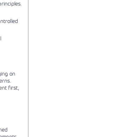
rinciples.
ntrolled
l
ying on
erns.
nt first,
shed
rements.