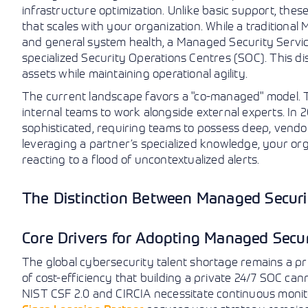
infrastructure optimization. Unlike basic support, thes
that scales with your organization. While a traditiona
and general system health, a Managed Security Servic
specialized Security Operations Centres (SOC). This dist
assets while maintaining operational agility.
The current landscape favors a "co-managed" model.
internal teams to work alongside external experts. In
sophisticated, requiring teams to possess deep, vendor
leveraging a partner’s specialized knowledge, your org
reacting to a flood of uncontextualized alerts.
The Distinction Between Managed Securi
Core Drivers for Adopting Managed Secu
The global cybersecurity talent shortage remains a pr
of cost-efficiency that building a private 24/7 SOC can
NIST CSF 2.0 and CIRCIA necessitate continuous monito