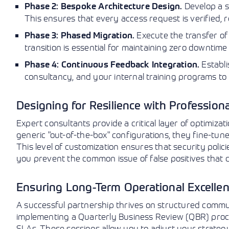
Develop a se
Phase 2: Bespoke Architecture Design.
This ensures that every access request is verified, re
Execute the transfer of
Phase 3: Phased Migration.
transition is essential for maintaining zero downtime
Establi
Phase 4: Continuous Feedback Integration.
consultancy, and your internal training programs to
Designing for Resilience with Professiona
Expert consultants provide a critical layer of optimiz
generic "out-of-the-box" configurations, they fine-tune
This level of customization ensures that security polic
you prevent the common issue of false positives that can
Ensuring Long-Term Operational Excelle
A successful partnership thrives on structured commu
implementing a Quarterly Business Review (QBR) proc
SLAs. These sessions allow you to adjust your strate