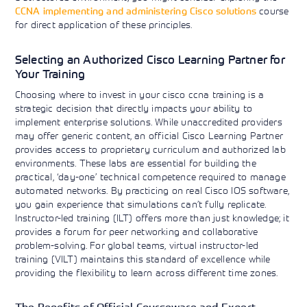
CCNA implementing and administering Cisco solutions
course
for direct application of these principles.
Selecting an Authorized Cisco Learning Partner for
Your Training
Choosing where to invest in your cisco ccna training is a
strategic decision that directly impacts your ability to
implement enterprise solutions. While unaccredited providers
may offer generic content, an official Cisco Learning Partner
provides access to proprietary curriculum and authorized lab
environments. These labs are essential for building the
practical, ‘day-one’ technical competence required to manage
automated networks. By practicing on real Cisco IOS software,
you gain experience that simulations can’t fully replicate.
Instructor-led training (ILT) offers more than just knowledge; it
provides a forum for peer networking and collaborative
problem-solving. For global teams, virtual instructor-led
training (VILT) maintains this standard of excellence while
providing the flexibility to learn across different time zones.