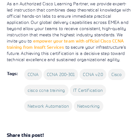
As an Authorized Cisco Learning Partner, we provide expert-
led instruction that combines deep theoretical knowledge with
official hands-on labs to ensure immediate practical
application. Our global delivery capabilities across EMEA and
beyond allow your teams to receive consistent, high-quality
instruction that meets the highest industry standards. We
invite you to
empower your team with official Cisco CCNA
training from Insoft Services
to secure your infrastructure’s
future. Achieving this certification is a decisive step toward
technical excellence and sustained organizational agility.
Tags:
CCNA
CCNA 200-301
CCNA v2.0
Cisco
cisco ccna training
IT Certification
Network Automation
Networking
Share this post!