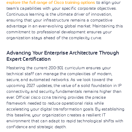
explore the full range of Cisco training options
to align your
team’s capabilities with your specific corporate objectives.
Continuous learning is the ultimate driver of innovation,
ensuring that your infrastructure remains a competitive
advantage in an ever-evolving global market. Maintaining this
commitment to professional development ensures your
organization stays ahead of the complexity curve.
Advancing Your Enterprise Architecture Through
Expert Certification
Mastering the current 200-301 curriculum ensures your
technical staff can manage the complexities of modern,
secure, and automated networks. As we look toward the
upcoming 2027 updates, the value of a solid foundation in IP
connectivity and security fundamentals remains higher than
ever. Official cisco ccna training provides the precise
framework needed to reduce operational risks while
accelerating your digital transformation goals. By establishing
this baseline, your organization creates a resilient IT
environment that can adapt to rapid technological shifts with
confidence and strategic depth.