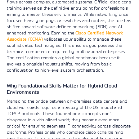
flows across complex, automated systems. Official cisco ccna
training serves as the definitive entry point for professionals
aiming to master these environments. While networking once
focused heavily on physical switches and routers, the role has
shifted toward software-defined networking (SDN) and AI-
enhanced monitoring. Earning the
Cisco Certified Network
Associate (CCNA)
validates your ability to manage these
sophisticated technologies. This ensures you possess the
technical competence required by multinational enterprises.
The certification remains a global benchmark because it
evolves alongside industry shifts, moving from basic
configuration to high-level system orchestration.
Why Foundational Skills Matter for Hybrid Cloud
Environments
Managing the bridge between on-premises data centers and
cloud workloads requires a mastery of the OSI model and
TCP/IP protocols. These foundational concepts don’t
disappear in a virtualized world; they become even more
critical for ensuring seamless IP connectivity across disparate
platforms. Professionals who complete cisco ccna training
gain the specific skills needed to troubleshoot latency and