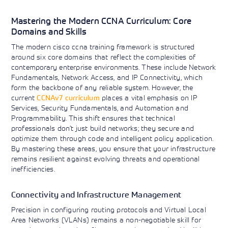
Mastering the Modern CCNA Curriculum: Core
Domains and Skills
The modern cisco ccna training framework is structured
around six core domains that reflect the complexities of
contemporary enterprise environments. These include Network
Fundamentals, Network Access, and IP Connectivity, which
form the backbone of any reliable system. However, the
current
CCNAv7 curriculum
places a vital emphasis on IP
Services, Security Fundamentals, and Automation and
Programmability. This shift ensures that technical
professionals don’t just build networks; they secure and
optimize them through code and intelligent policy application.
By mastering these areas, you ensure that your infrastructure
remains resilient against evolving threats and operational
inefficiencies.
Connectivity and Infrastructure Management
Precision in configuring routing protocols and Virtual Local
Area Networks (VLANs) remains a non-negotiable skill for