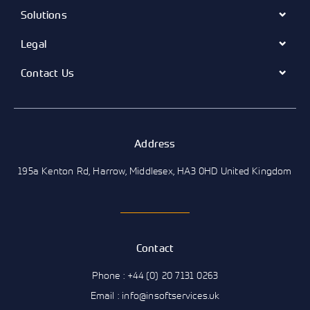
Solutions
Legal
Contact Us
Address
195a Kenton Rd, Harrow, Middlesex, HA3 0HD United Kingdom
Contact
Phone : +44 (0) 20 7131 0263
Email : info@insoftservices.uk