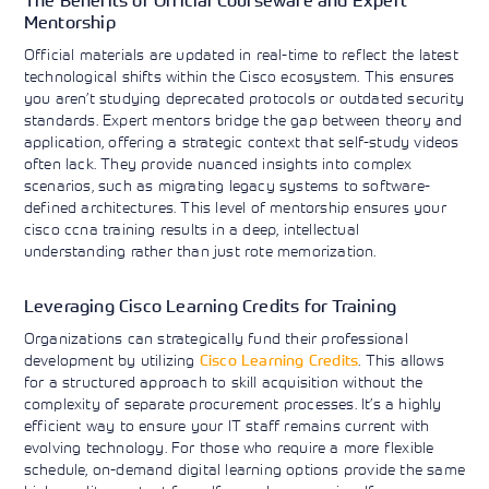
The Benefits of Official Courseware and Expert
Mentorship
Official materials are updated in real-time to reflect the latest
technological shifts within the Cisco ecosystem. This ensures
you aren’t studying deprecated protocols or outdated security
standards. Expert mentors bridge the gap between theory and
application, offering a strategic context that self-study videos
often lack. They provide nuanced insights into complex
scenarios, such as migrating legacy systems to software-
defined architectures. This level of mentorship ensures your
cisco ccna training results in a deep, intellectual
understanding rather than just rote memorization.
Leveraging Cisco Learning Credits for Training
Organizations can strategically fund their professional
development by utilizing
Cisco Learning Credits
. This allows
for a structured approach to skill acquisition without the
complexity of separate procurement processes. It’s a highly
efficient way to ensure your IT staff remains current with
evolving technology. For those who require a more flexible
schedule, on-demand digital learning options provide the same