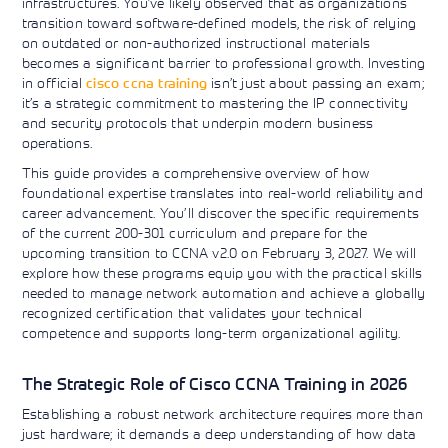
infrastructures. You’ve likely observed that as organizations
Learning)
consulting
training, since
View More
transition toward software-defined models, the risk of relying
View More
View More
services to
2010. Find all
on outdated or non-authorized instructional materials
align IT
the relevant
becomes a significant barrier to professional growth. Investing
services with
information on
in official
cisco ccna training
isn’t just about passing an exam;
customers'
Cisco training
business goals.
on this page.
it’s a strategic commitment to mastering the IP connectivity
and security protocols that underpin modern business
operations.
This guide provides a comprehensive overview of how
foundational expertise translates into real-world reliability and
career advancement. You’ll discover the specific requirements
of the current 200-301 curriculum and prepare for the
upcoming transition to CCNA v2.0 on February 3, 2027. We will
explore how these programs equip you with the practical skills
needed to manage network automation and achieve a globally
recognized certification that validates your technical
competence and supports long-term organizational agility.
The Strategic Role of Cisco CCNA Training in 2026
Establishing a robust network architecture requires more than
just hardware; it demands a deep understanding of how data