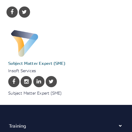
Subject Matter Expert (SME)
Insoft Services
Subject Matter Expert (SME)
Training