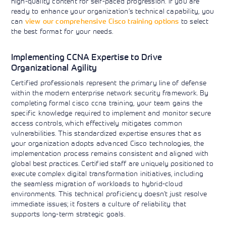
high-quality content for self-paced progression. If you are
ready to enhance your organization’s technical capability, you
can
view our comprehensive Cisco training options
to select
the best format for your needs.
Implementing CCNA Expertise to Drive
Organizational Agility
Certified professionals represent the primary line of defense
within the modern enterprise network security framework. By
completing formal cisco ccna training, your team gains the
specific knowledge required to implement and monitor secure
access controls, which effectively mitigates common
vulnerabilities. This standardized expertise ensures that as
your organization adopts advanced Cisco technologies, the
implementation process remains consistent and aligned with
global best practices. Certified staff are uniquely positioned to
execute complex digital transformation initiatives, including
the seamless migration of workloads to hybrid-cloud
environments. This technical proficiency doesn’t just resolve
immediate issues; it fosters a culture of reliability that
supports long-term strategic goals.