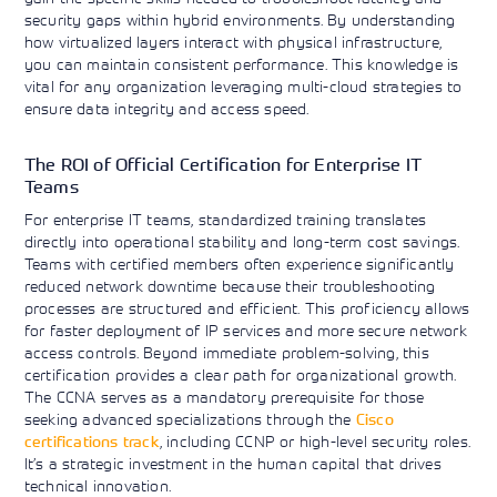
security gaps within hybrid environments. By understanding
how virtualized layers interact with physical infrastructure,
you can maintain consistent performance. This knowledge is
vital for any organization leveraging multi-cloud strategies to
ensure data integrity and access speed.
The ROI of Official Certification for Enterprise IT
Teams
For enterprise IT teams, standardized training translates
directly into operational stability and long-term cost savings.
Teams with certified members often experience significantly
reduced network downtime because their troubleshooting
processes are structured and efficient. This proficiency allows
for faster deployment of IP services and more secure network
access controls. Beyond immediate problem-solving, this
certification provides a clear path for organizational growth.
The CCNA serves as a mandatory prerequisite for those
seeking advanced specializations through the
Cisco
certifications track
, including CCNP or high-level security roles.
It’s a strategic investment in the human capital that drives
technical innovation.