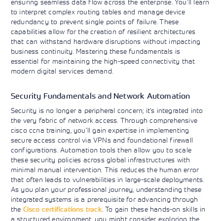
ensuring seamless data flow across the enterprise. You’ll learn
to interpret complex routing tables and manage device
redundancy to prevent single points of failure. These
capabilities allow for the creation of resilient architectures
that can withstand hardware disruptions without impacting
business continuity. Mastering these fundamentals is
essential for maintaining the high-speed connectivity that
modern digital services demand.
Security Fundamentals and Network Automation
Security is no longer a peripheral concern; it’s integrated into
the very fabric of network access. Through comprehensive
cisco ccna training, you’ll gain expertise in implementing
secure access control via VPNs and foundational firewall
configurations. Automation tools then allow you to scale
these security policies across global infrastructures with
minimal manual intervention. This reduces the human error
that often leads to vulnerabilities in large-scale deployments.
As you plan your professional journey, understanding these
integrated systems is a prerequisite for advancing through
the
Cisco certifications track
. To gain these hands-on skills in
a structured environment, you might consider exploring the