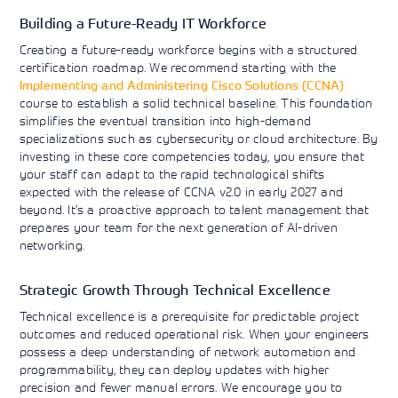
Building a Future-Ready IT Workforce
Creating a future-ready workforce begins with a structured
certification roadmap. We recommend starting with the
Implementing and Administering Cisco Solutions (CCNA)
course to establish a solid technical baseline. This foundation
simplifies the eventual transition into high-demand
specializations such as cybersecurity or cloud architecture. By
investing in these core competencies today, you ensure that
your staff can adapt to the rapid technological shifts
expected with the release of CCNA v2.0 in early 2027 and
beyond. It’s a proactive approach to talent management that
prepares your team for the next generation of AI-driven
networking.
Strategic Growth Through Technical Excellence
Technical excellence is a prerequisite for predictable project
outcomes and reduced operational risk. When your engineers
possess a deep understanding of network automation and
programmability, they can deploy updates with higher
precision and fewer manual errors. We encourage you to